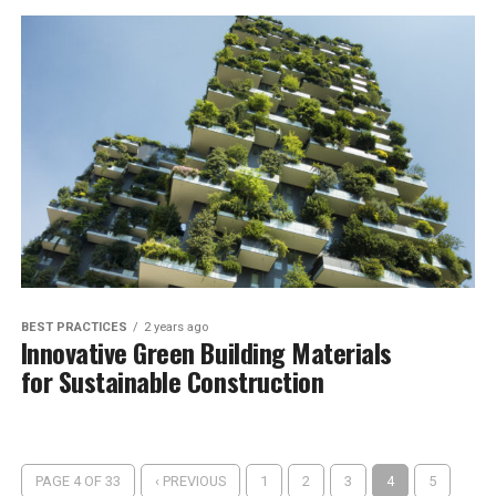
BEST PRACTICES
2 years ago
Innovative Green Building Materials
for Sustainable Construction
PAGE 4 OF 33
‹ PREVIOUS
1
2
3
4
5