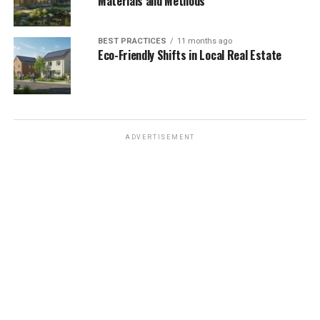
Materials and Methods
BEST PRACTICES
11 months ago
Eco-Friendly Shifts in Local Real Estate
ADVERTISEMENT