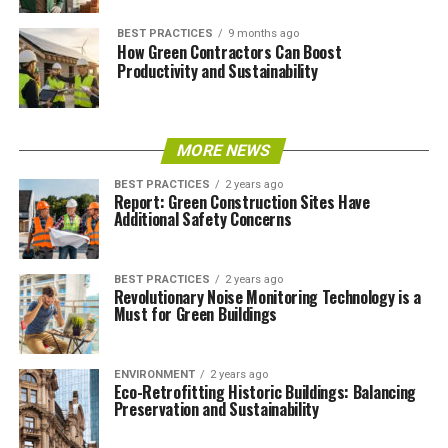
BEST PRACTICES
9 months ago
How Green Contractors Can Boost
Productivity and Sustainability
MORE NEWS
BEST PRACTICES
2 years ago
Report: Green Construction Sites Have
Additional Safety Concerns
BEST PRACTICES
2 years ago
Revolutionary Noise Monitoring Technology is a
Must for Green Buildings
ENVIRONMENT
2 years ago
Eco-Retrofitting Historic Buildings: Balancing
Preservation and Sustainability