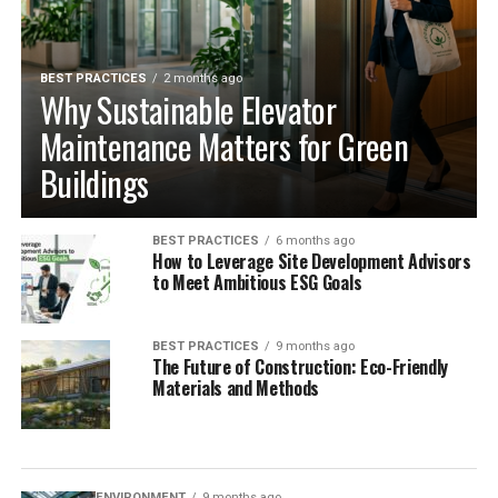
BEST PRACTICES
2 months ago
Why Sustainable Elevator
Maintenance Matters for Green
Buildings
BEST PRACTICES
6 months ago
How to Leverage Site Development Advisors
to Meet Ambitious ESG Goals
BEST PRACTICES
9 months ago
The Future of Construction: Eco-Friendly
Materials and Methods
ENVIRONMENT
9 months ago