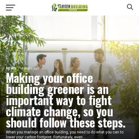
NEWS
4 years ago
Making your office
building greener is an
important way to fight
climate change, so you
should follow these steps.
When you manage an office building, you need to do what you can to
lower your carbon footprint. Fortunately, even...