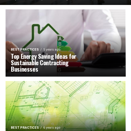
BEST PRACTICES
5 years ago
Top Energy Saving Ideas for
Sustainable Contracting
Businesses
BEST PRACTICES
6 years ago