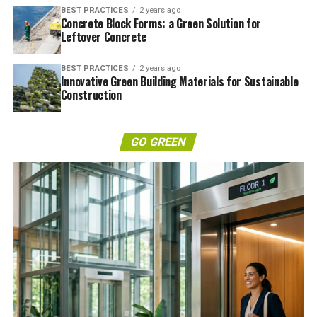
BEST PRACTICES
2 years ago
Concrete Block Forms: a Green Solution for
Leftover Concrete
BEST PRACTICES
2 years ago
Innovative Green Building Materials for Sustainable
Construction
GO GREEN