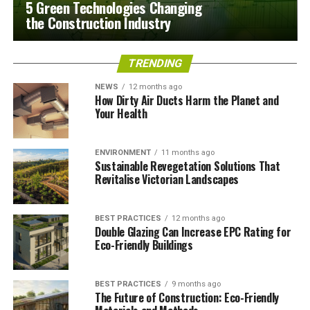
5 Green Technologies Changing
the Construction Industry
TRENDING
NEWS
12 months ago
How Dirty Air Ducts Harm the Planet and
Your Health
ENVIRONMENT
11 months ago
Sustainable Revegetation Solutions That
Revitalise Victorian Landscapes
BEST PRACTICES
12 months ago
Double Glazing Can Increase EPC Rating for
Eco-Friendly Buildings
BEST PRACTICES
9 months ago
The Future of Construction: Eco-Friendly