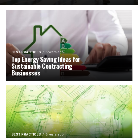
BEST PRACTICES
5 years ago
Top Energy Saving Ideas for
Sustainable Contracting
Businesses
BEST PRACTICES
6 years ago