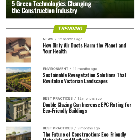
5 Green Technologies Changing
the Construction Industry
TRENDING
NEWS
12 months ago
How Dirty Air Ducts Harm the Planet and
Your Health
ENVIRONMENT
11 months ago
Sustainable Revegetation Solutions That
Revitalise Victorian Landscapes
BEST PRACTICES
12 months ago
Double Glazing Can Increase EPC Rating for
Eco-Friendly Buildings
BEST PRACTICES
9 months ago
The Future of Construction: Eco-Friendly