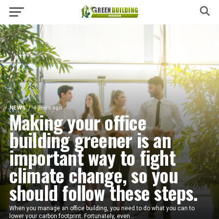
NEWS
4 years ago
Making your office
building greener is an
important way to fight
climate change, so you
should follow these steps.
When you manage an office building, you need to do what you can to
lower your carbon footprint. Fortunately, even...