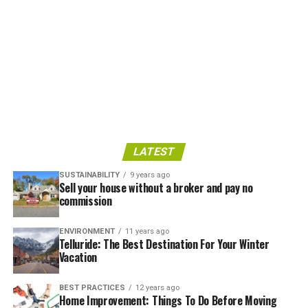
LATEST
SUSTAINABILITY
9 years ago
Sell your house without a broker and pay no
commission
ENVIRONMENT
11 years ago
Telluride: The Best Destination For Your Winter
Vacation
BEST PRACTICES
12 years ago
Home Improvement: Things To Do Before Moving