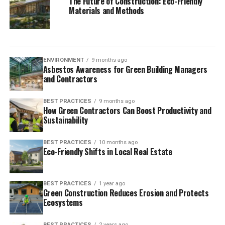
The Future of Construction: Eco-Friendly
Materials and Methods
ENVIRONMENT
9 months ago
Asbestos Awareness for Green Building Managers
and Contractors
BEST PRACTICES
9 months ago
How Green Contractors Can Boost Productivity and
Sustainability
BEST PRACTICES
10 months ago
Eco-Friendly Shifts in Local Real Estate
BEST PRACTICES
1 year ago
Green Construction Reduces Erosion and Protects
Ecosystems
BEST PRACTICES
2 years ago