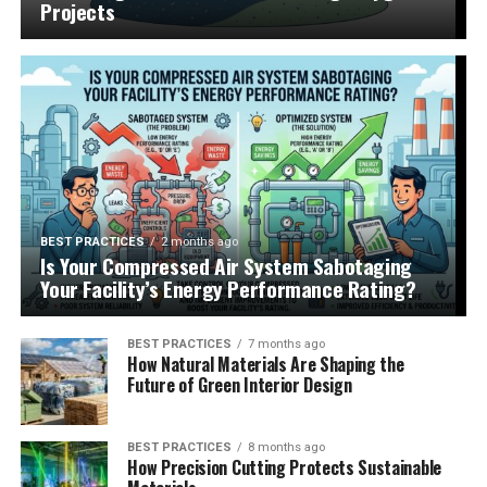
Projects
BEST PRACTICES
2 months ago
Is Your Compressed Air System Sabotaging
Your Facility’s Energy Performance Rating?
BEST PRACTICES
7 months ago
How Natural Materials Are Shaping the
Future of Green Interior Design
BEST PRACTICES
8 months ago
How Precision Cutting Protects Sustainable