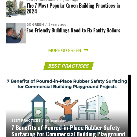
The 7 Most Popular Green Building Practices in
2024
GO GREEN
3 years ago
Eco-Friendly Buildings Need to Fix Faulty Boilers
MORE GO GREEN
BEST PRACTICES
BEST PRACTICES
16 hours ago
7 Benefits of Poured-in-Place Rubber Safety
Surfacing for Commercial Building Playground