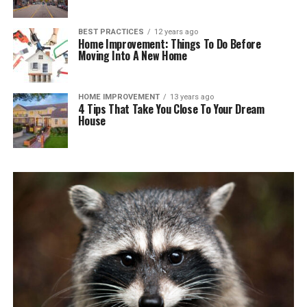
BEST PRACTICES
12 years ago
Home Improvement: Things To Do Before
Moving Into A New Home
HOME IMPROVEMENT
13 years ago
4 Tips That Take You Close To Your Dream
House