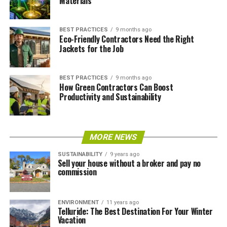
Materials
BEST PRACTICES
9 months ago
Eco-Friendly Contractors Need the Right
Jackets for the Job
BEST PRACTICES
9 months ago
How Green Contractors Can Boost
Productivity and Sustainability
MORE NEWS
SUSTAINABILITY
9 years ago
Sell your house without a broker and pay no
commission
ENVIRONMENT
11 years ago
Telluride: The Best Destination For Your Winter
Vacation