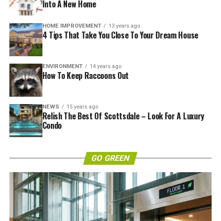
Into A New Home
HOME IMPROVEMENT
13 years ago
4 Tips That Take You Close To Your Dream House
ENVIRONMENT
14 years ago
How To Keep Raccoons Out
NEWS
15 years ago
Relish The Best Of Scottsdale – Look For A Luxury
Condo
GO GREEN