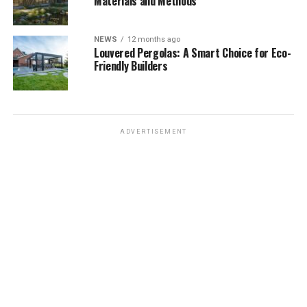
Materials and Methods
NEWS
12 months ago
Louvered Pergolas: A Smart Choice for Eco-
Friendly Builders
ADVERTISEMENT