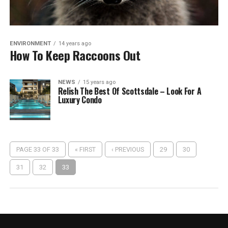
ENVIRONMENT
14 years ago
How To Keep Raccoons Out
NEWS
15 years ago
Relish The Best Of Scottsdale – Look For A
Luxury Condo
PAGE 33 OF 33
« FIRST
‹ PREVIOUS
29
30
31
32
33