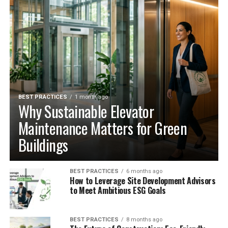
BEST PRACTICES
1 month ago
Why Sustainable Elevator
Maintenance Matters for Green
Buildings
BEST PRACTICES
6 months ago
How to Leverage Site Development Advisors
to Meet Ambitious ESG Goals
BEST PRACTICES
8 months ago