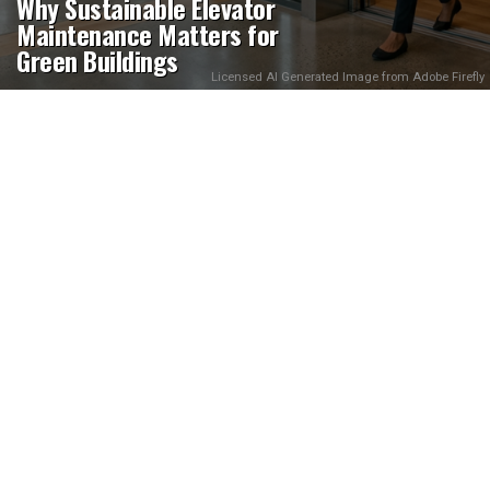
Why Sustainable Elevator
Maintenance Matters for
Green Buildings
Licensed AI Generated Image from Adobe Firefly