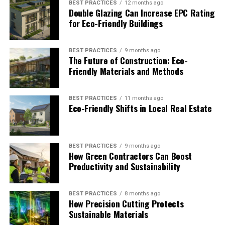
BEST PRACTICES
12 months ago
Schedule maintenance during off-peak hours to
Double Glazing Can Increase EPC Rating
ease demand on the electrical grid
for Eco-Friendly Buildings
Replace hydraulic oil with environmentally safe
alternatives that meet modern safety standards
BEST PRACTICES
9 months ago
The Future of Construction: Eco-
Monitor elevator performance data remotely to
Friendly Materials and Methods
catch inefficiencies before they worsen
Recycle worn components like brake pads,
BEST PRACTICES
11 months ago
Eco-Friendly Shifts in Local Real Estate
cables, and metal parts through certified
recyclers
These are not complicated upgrades. Most can be
BEST PRACTICES
9 months ago
worked into a standard service contract with the right
How Green Contractors Can Boost
provider.
Productivity and Sustainability
The Role of Elevator
BEST PRACTICES
8 months ago
How Precision Cutting Protects
Maintenance in Green
Sustainable Materials