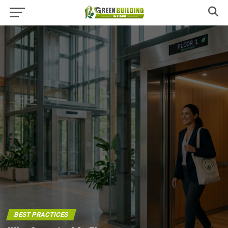
BEST PRACTICES