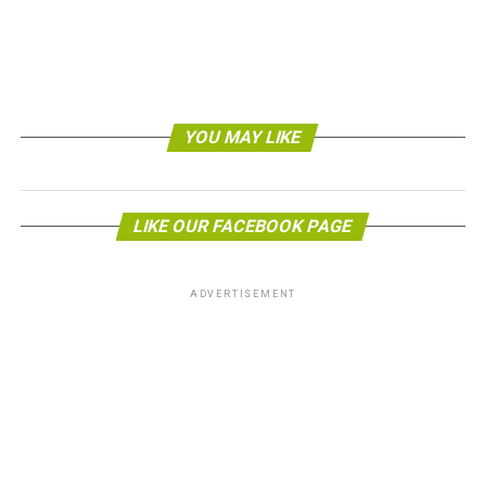
American Elevator, a company providing
elevator
maintenance services
.
Over time, those inefficiencies compound. A single
elevator running at reduced efficiency for years can
waste thousands of kilowatt-hours of electricity, all
YOU MAY LIKE
while the building earns a green certification and
markets itself as eco-friendly. That contradiction is
worth taking seriously.
LIKE OUR FACEBOOK PAGE
How Regular Maintenance
Reduces Energy Consumption
ADVERTISEMENT
Keeping an elevator in good working order is one of the
simplest ways to cut energy use in a building.
Technicians who service elevators regularly can spot
small problems before they grow into major energy
drains.