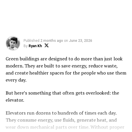
Published
2 months ago
on
June 23, 2026
By
Ryan Kh
Green buildings are designed to do more than just look
modern. They are built to save energy, reduce waste,
and create healthier spaces for the people who use them
every day.
But here’s something that often gets overlooked: the
elevator.
Elevators run dozens to hundreds of times each day.
They consume energy, use fluids, generate heat, and
wear down mechanical parts over time. Without proper