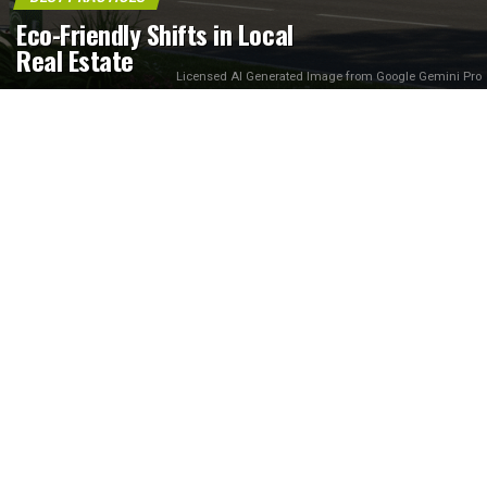
Eco-Friendly Shifts in Local
Real Estate
Licensed AI Generated Image from Google Gemini Pro