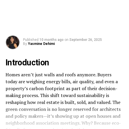
Published
10 months ago
on
September 26, 2025
By
Yasmine Dehimi
Introduction
Homes aren’t just walls and roofs anymore. Buyers
today are weighing energy bills, air quality, and even a
property’s carbon footprint as part of their decision-
making process. This shift toward sustainability is
reshaping how real estate is built, sold, and valued. The
green conversation is no longer reserved for architects
and policy makers—it’s showing up at open houses and
neighborhood association meetings. Why? Because eco-