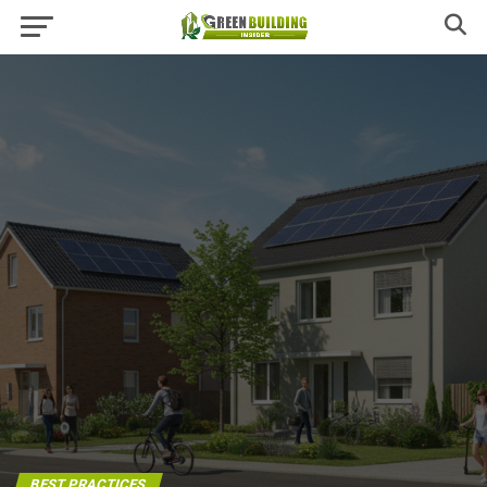
BEST PRACTICES