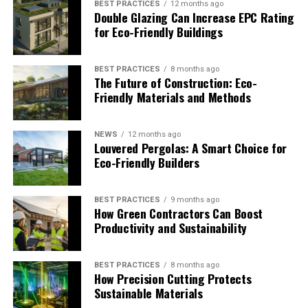
BEST PRACTICES
12 months ago
Double Glazing Can Increase EPC Rating
The financial sector is catching on fast. Research from
for Eco-Friendly Buildings
RMI
shows that building operations alone account for
23% of total U.S. emissions. Of that, single-family homes
make up 58%, while commercial spaces contribute 37%.
BEST PRACTICES
8 months ago
The Future of Construction: Eco-
This split has major implications for lenders, insurers,
Friendly Materials and Methods
and investors.
Lenders and Green Mortgages
NEWS
12 months ago
Louvered Pergolas: A Smart Choice for
Eco-Friendly Builders
Banks are piloting “green mortgage” products, offering
better rates for energy-efficient homes. The logic is
simple: lower utility costs mean fewer defaults, and
BEST PRACTICES
9 months ago
How Green Contractors Can Boost
efficient homes hold higher resale value.
Productivity and Sustainability
Developers and Builders
BEST PRACTICES
8 months ago
For developers, ignoring eco-friendly construction isn’t
How Precision Cutting Protects
just risky—it could mean building stranded assets that
Sustainable Materials
fail to meet future codes. Designing with efficiency in