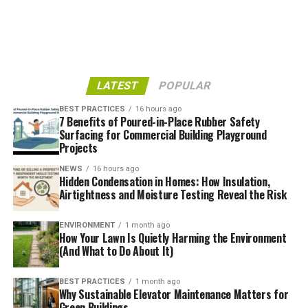
are forcing property owners to retrofit and upgrade
sooner rather than later.
Market Demand for
LATEST
POPULAR
Sustainability
BEST PRACTICES
16 hours ago
7 Benefits of Poured-in-Place Rubber Safety
Eco-friendly features aren’t just window dressing
Surfacing for Commercial Building Playground
anymore—they’re value drivers. Data from
MDPI
Projects
Buildings
shows that highly efficient homes (rated A4)
NEWS
16 hours ago
can sell for premiums of 55% over average homes. Even
Hidden Condensation in Homes: How Insulation,
mid-tier ratings like B or C carry a 20% price boost.
Airtightness and Moisture Testing Reveal the Risk
Meanwhile, inefficient properties are often punished in
the market, with F- and G-rated homes facing discounts
ENVIRONMENT
1 month ago
How Your Lawn Is Quietly Harming the Environment
of 14% and 29%, respectively.
(And What to Do About It)
Consumer Expectations
BEST PRACTICES
1 month ago
Why Sustainable Elevator Maintenance Matters for
Buyers are asking sharper questions: How old is the
Green Buildings