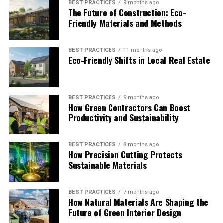
BEST PRACTICES
9 months ago
the environment. It can involve the provision of various
The Future of Construction: Eco-
services, including environmental consulting, project
Friendly Materials and Methods
management, and a range of revegetation services for
different types of infrastructure projects. Such an
BEST PRACTICES
11 months ago
approach helps businesses achieve operational goals
Eco-Friendly Shifts in Local Real Estate
while addressing major ecological concerns regarding
water, air, soil, waste management and sector-related
hazards.
BEST PRACTICES
9 months ago
How Green Contractors Can Boost
Government Agencies and Local
Productivity and Sustainability
Councils
BEST PRACTICES
8 months ago
Project management and environmental consulting are
How Precision Cutting Protects
critical to public infrastructure projects. They can
Sustainable Materials
encompass managing issues around air and water
quality, soil stability and rejuvenation, adequate disposal
BEST PRACTICES
7 months ago
of wastes, and other environmental risks. Helping local
How Natural Materials Are Shaping the
councils provide compliant, sustainable, and
Future of Green Interior Design
community-focused projects is critical to the long-term