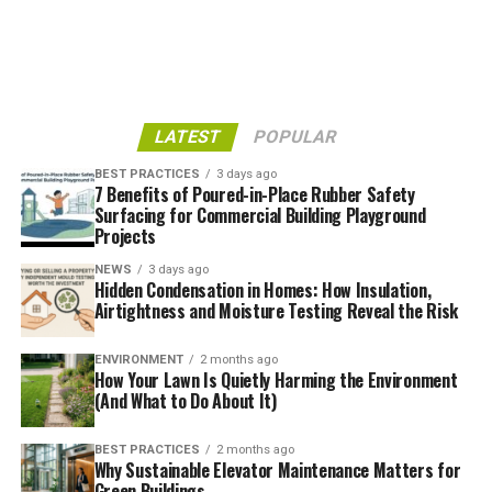
Soil stabilisation approaches help prevent or reduce soil
erosion caused by wind or water. It involves
implementing various techniques and products like
erosion control blankets, sediment fences,
LATEST
POPULAR
hydroseeding, and bioengineering, to help stabilise soil,
manage water flow, and protect landscapes from
BEST PRACTICES
3 days ago
further degradation.
7 Benefits of Poured-in-Place Rubber Safety
Surfacing for Commercial Building Playground
Projects
Dust Suppression
NEWS
3 days ago
Hidden Condensation in Homes: How Insulation,
Dust suppression controls or suppresses dust in the air,
Airtightness and Moisture Testing Reveal the Risk
which is common on wide-open sites such as
construction sites, mine sites, or unpaved highways.
ENVIRONMENT
2 months ago
Water, chemical polymers, or other binding agents are
How Your Lawn Is Quietly Harming the Environment
applied to help prevent dust from becoming airborne.
(And What to Do About It)
This enhances air quality, vision, safety, and
environmental compliance.
BEST PRACTICES
2 months ago
Why Sustainable Elevator Maintenance Matters for
Green Buildings