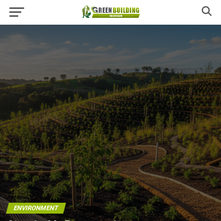
ENVIRONMENT