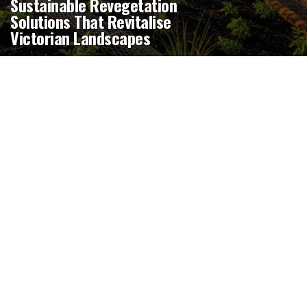
Sustainable Revegetation
Solutions That Revitalise
Victorian Landscapes