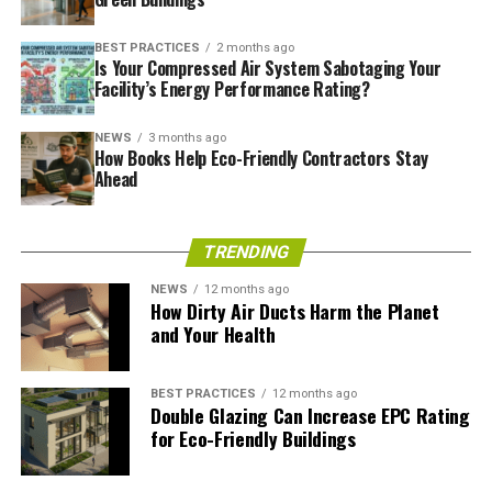
BEST PRACTICES
2 months ago
Is Your Compressed Air System Sabotaging Your
Facility’s Energy Performance Rating?
NEWS
3 months ago
How Books Help Eco-Friendly Contractors Stay
Ahead
TRENDING
NEWS
12 months ago
How Dirty Air Ducts Harm the Planet
and Your Health
An Integrated Approach to
BEST PRACTICES
12 months ago
Environmental Challenges
Double Glazing Can Increase EPC Rating
for Eco-Friendly Buildings
Integrated environmental management is an approach
to finding the right balance between development and