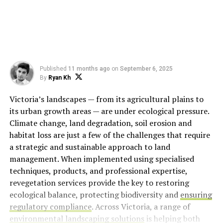
Published
11 months ago
on
September 6, 2025
By
Ryan Kh
Victoria’s landscapes — from its agricultural plains to
its urban growth areas — are under ecological pressure.
Climate change, land degradation, soil erosion and
habitat loss are just a few of the challenges that require
a strategic and sustainable approach to land
management. When implemented using specialised
techniques, products, and professional expertise,
revegetation services provide the key to restoring
ecological balance, protecting biodiversity and
ensuring
regulatory compliance
. Across Victoria, a range of
environmental landscaping solutions
is helping both