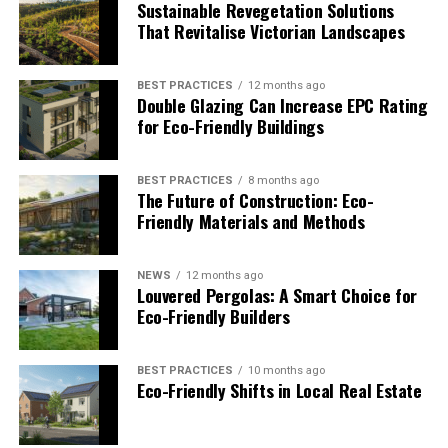
Sustainable Revegetation Solutions
Advisors evaluate stormwater and land-use impacts
That Revitalise Victorian Landscapes
early to avoid downstream risk. Social considerations
shape access and community alignment. Governance
BEST PRACTICES
12 months ago
support improves permitting strategy and audit
Double Glazing Can Increase EPC Rating
readiness. These inputs improve long-term asset
for Eco-Friendly Buildings
resilience and investor confidence.
BEST PRACTICES
8 months ago
Top Site Development Advisors
The Future of Construction: Eco-
Friendly Materials and Methods
for ESG-Driven Projects
NEWS
12 months ago
Site development advisors translate sustainability
Louvered Pergolas: A Smart Choice for
commitments into site-level decisions that projects can
Eco-Friendly Builders
actually deliver. The firms below bring technical depth
and sustainability insight to support development
BEST PRACTICES
10 months ago
strategies.
Eco-Friendly Shifts in Local Real Estate
1. TRC