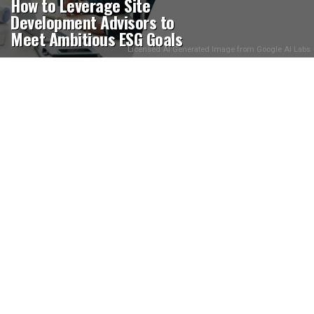
How to Leverage Site
Development Advisors to
Meet Ambitious ESG Goals
Licensed AI Generated Image from Google AI Labs