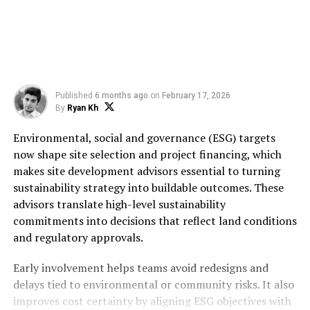
Published
6 months ago
on
February 17, 2026
By
Ryan Kh
Environmental, social and governance (ESG) targets
now shape site selection and project financing, which
makes site development advisors essential to turning
sustainability strategy into buildable outcomes. These
advisors translate high-level sustainability
commitments into decisions that reflect land conditions
and regulatory approvals.
Early involvement helps teams avoid redesigns and
delays tied to environmental or community risks. It also
improves cost certainty by aligning ESG objectives with