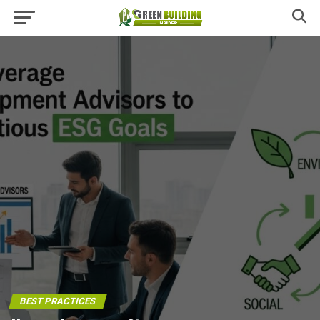
BEST PRACTICES