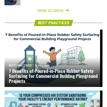
MORE GO GREEN
BEST PRACTICES
BEST PRACTICES
3 days ago
7 Benefits of Poured-in-Place Rubber Safety
Surfacing for Commercial Building Playground
Projects