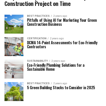
Construction Project on Time
BEST PRACTICES
2 years ago
Pitfalls of Using AI for Marketing Your Green
Construction Business
CERTIFICATION
2 years ago
DCMA 14-Point Assessments for Eco-Friendly
Contractors
SUSTAINABILITY
2 years ago
Eco-Friendly Plumbing Solutions for a
Sustainable Home
BEST PRACTICES
2 years ago
5 Green Building Stocks to Consider in 2025