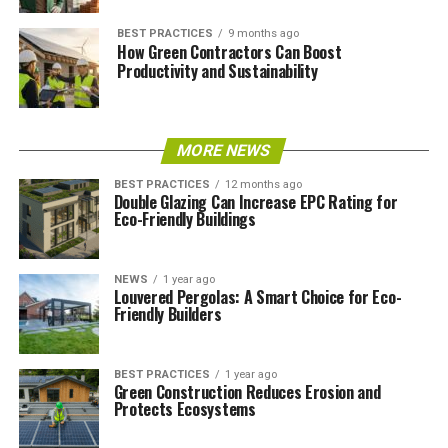
BEST PRACTICES
9 months ago
How Green Contractors Can Boost
Productivity and Sustainability
MORE NEWS
BEST PRACTICES
12 months ago
Double Glazing Can Increase EPC Rating for
Eco-Friendly Buildings
NEWS
1 year ago
Louvered Pergolas: A Smart Choice for Eco-
Friendly Builders
BEST PRACTICES
1 year ago
Green Construction Reduces Erosion and
Protects Ecosystems