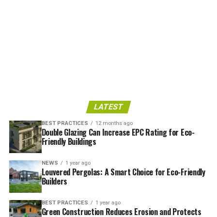
LATEST
BEST PRACTICES
12 months ago
Double Glazing Can Increase EPC Rating for Eco-
Friendly Buildings
NEWS
1 year ago
Louvered Pergolas: A Smart Choice for Eco-Friendly
Builders
BEST PRACTICES
1 year ago
Green Construction Reduces Erosion and Protects