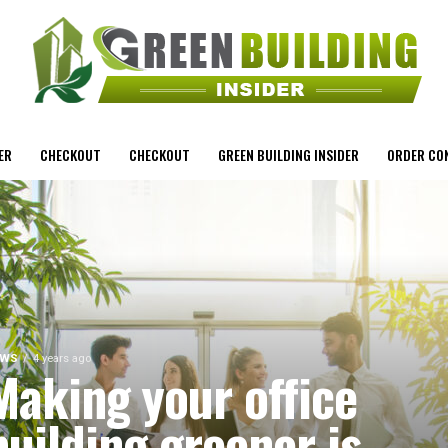
ER
CHECKOUT
CHECKOUT
GREEN BUILDING INSIDER
ORDER CO
EWS
4 years ago
Making your office
building greener is