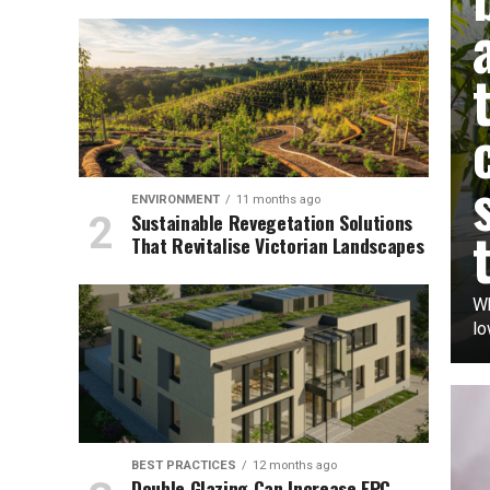
ENVIRONMENT
11 months ago
Sustainable Revegetation Solutions
That Revitalise Victorian Landscapes
Wh
lo
BEST PRACTICES
12 months ago
Double Glazing Can Increase EPC