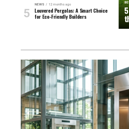
BE
NEWS
12 months ago
5
Louvered Pergolas: A Smart Choice
for Eco-Friendly Builders
t