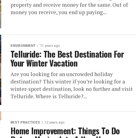
property and receive money for the same. Out of
money you receive, you end up paying...
ENVIRONMENT
11 years ago
Telluride: The Best Destination For
Your Winter Vacation
Are you looking for an uncrowded holiday
destination? This winter if you’re looking for a
winter-sport destination, look no further and visit
Telluride. Where is Telluride?...
BEST PRACTICES
12 years ago
Home Improvement: Things To Do