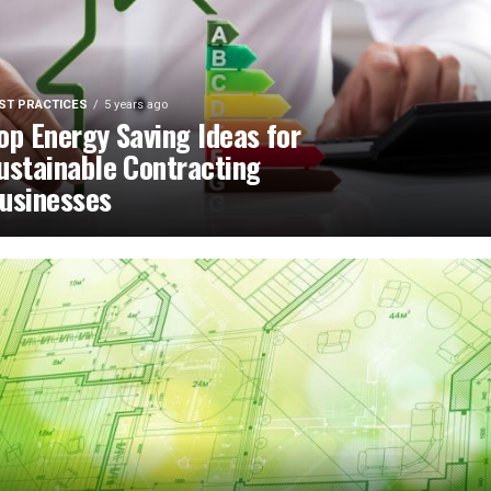
ST PRACTICES
5 years ago
op Energy Saving Ideas for
ustainable Contracting
usinesses