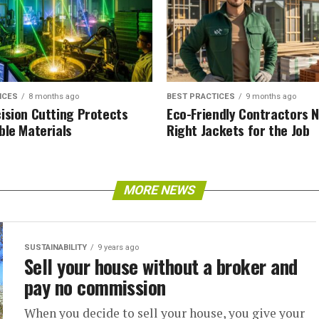
ICES
8 months ago
BEST PRACTICES
9 months ago
ision Cutting Protects
Eco-Friendly Contractors 
ble Materials
Right Jackets for the Job
MORE NEWS
SUSTAINABILITY
9 years ago
Sell your house without a broker and
pay no commission
When you decide to sell your house, you give your