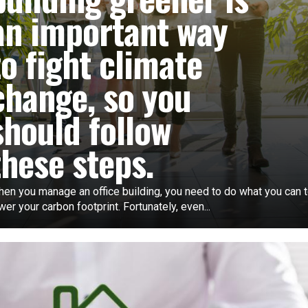
an important way
to fight climate
change, so you
should follow
these steps.
en you manage an office building, you need to do what you can 
wer your carbon footprint. Fortunately, even...