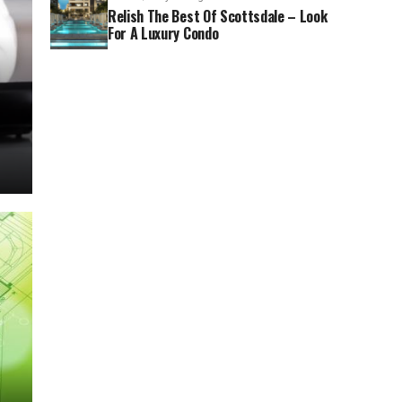
Relish The Best Of Scottsdale – Look
For A Luxury Condo