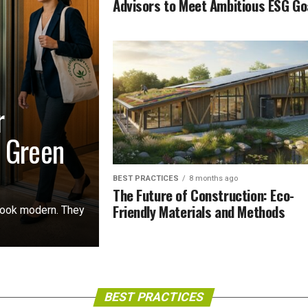
Advisors to Meet Ambitious ESG Go
r
r Green
BEST PRACTICES
8 months ago
The Future of Construction: Eco-
Friendly Materials and Methods
 look modern. They
BEST PRACTICES