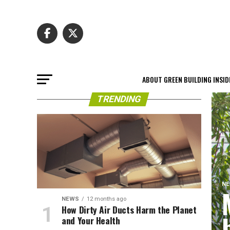
ABOUT GREEN BUILDING INSID
TRENDING
N
NEWS
12 months ago
How Dirty Air Ducts Harm the Planet
and Your Health