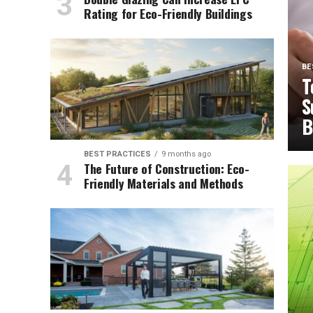
Rating for Eco-Friendly Buildings
BE
T
S
B
BEST PRACTICES
9 months ago
The Future of Construction: Eco-
Friendly Materials and Methods