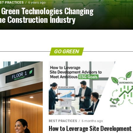
ST PRACTICES
6 years ago
 Green Technologies Changing
he Construction Industry
GO GREEN
BEST PRACTICES
6 months ago
How to Leverage Site Development