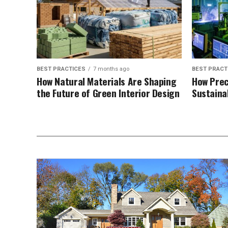
BEST PRACTICES
7 months ago
BEST PRACT
How Natural Materials Are Shaping
How Prec
the Future of Green Interior Design
Sustaina