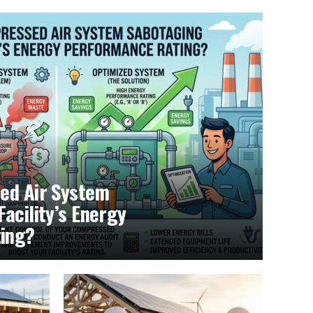
ed Air System
acility’s Energy
ing?