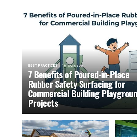
BEST PRACTICES
16 hours ago
7 Benefits of Poured-in-Place
Rubber Safety Surfacing for
Commercial Building Playgrou
Projects