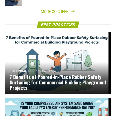
MORE GO GREEN
BEST PRACTICES
BEST PRACTICES
16 hours ago
7 Benefits of Poured-in-Place Rubber Safety
Surfacing for Commercial Building Playground
Projects