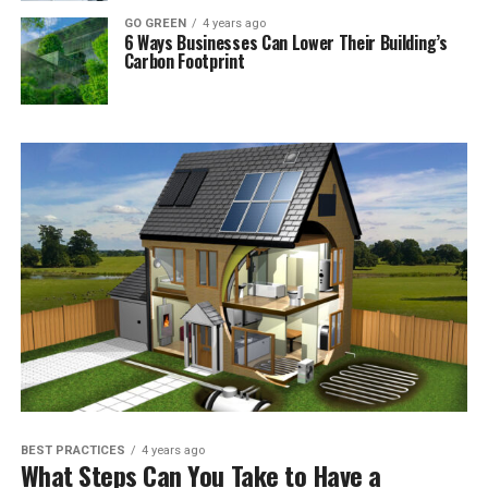
GO GREEN
4 years ago
6 Ways Businesses Can Lower Their Building’s
Carbon Footprint
BEST PRACTICES
4 years ago
What Steps Can You Take to Have a