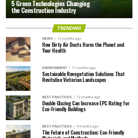
5 Green Technologies Changing
the Construction Industry
TRENDING
NEWS
12 months ago
How Dirty Air Ducts Harm the Planet and
Your Health
ENVIRONMENT
11 months ago
Sustainable Revegetation Solutions That
Revitalise Victorian Landscapes
BEST PRACTICES
12 months ago
Double Glazing Can Increase EPC Rating for
Eco-Friendly Buildings
BEST PRACTICES
9 months ago
The Future of Construction: Eco-Friendly