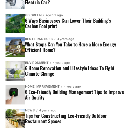
Electric Car?
GO GREEN
4 years ago
6 Ways Businesses Can Lower Their Building’s
Carbon Footprint
BEST PRACTICES
4 years ago
What Steps Can You Take to Have a More Energy
Efficient Home?
ENVIRONMENT
4 years ago
6 Home Renovation and Lifestyle Ideas To Fight
Climate Change
HOME IMPROVEMENT
4 years ago
6 Eco-Friendly Building Management Tips to Improve
Air Quality
NEWS
4 years ago
Tips for Constructing Eco-Friendly Outdoor
Restaurant Spaces