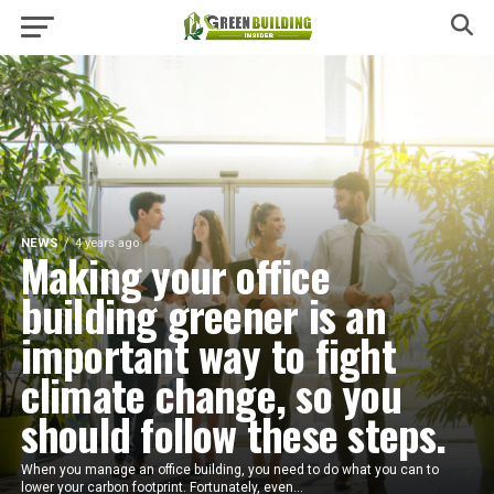
NEWS
4 years ago
Making your office
building greener is an
important way to fight
climate change, so you
should follow these steps.
When you manage an office building, you need to do what you can to
lower your carbon footprint. Fortunately, even...