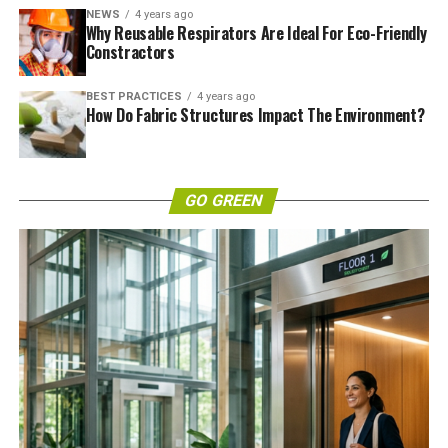
NEWS
4 years ago
Why Reusable Respirators Are Ideal For Eco-Friendly
Constractors
BEST PRACTICES
4 years ago
How Do Fabric Structures Impact The Environment?
GO GREEN