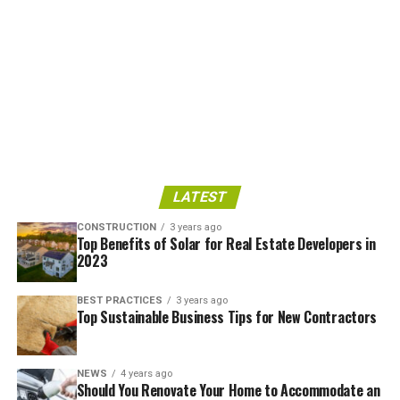
LATEST
CONSTRUCTION
3 years ago
Top Benefits of Solar for Real Estate Developers in
2023
BEST PRACTICES
3 years ago
Top Sustainable Business Tips for New Contractors
NEWS
4 years ago
Should You Renovate Your Home to Accommodate an