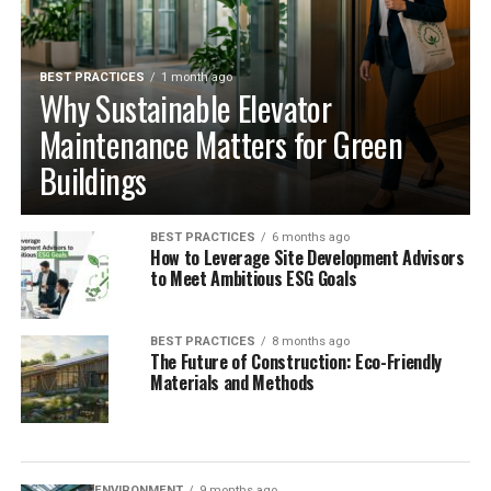
BEST PRACTICES
1 month ago
Why Sustainable Elevator
Maintenance Matters for Green
Buildings
BEST PRACTICES
6 months ago
How to Leverage Site Development Advisors
to Meet Ambitious ESG Goals
BEST PRACTICES
8 months ago
The Future of Construction: Eco-Friendly
Materials and Methods
ENVIRONMENT
9 months ago