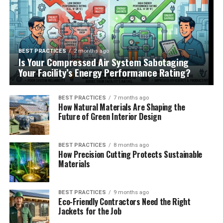
BEST PRACTICES
2 months ago
Is Your Compressed Air System Sabotaging
Your Facility’s Energy Performance Rating?
BEST PRACTICES
7 months ago
How Natural Materials Are Shaping the
Future of Green Interior Design
BEST PRACTICES
8 months ago
How Precision Cutting Protects Sustainable
Materials
BEST PRACTICES
9 months ago
Eco-Friendly Contractors Need the Right
Jackets for the Job