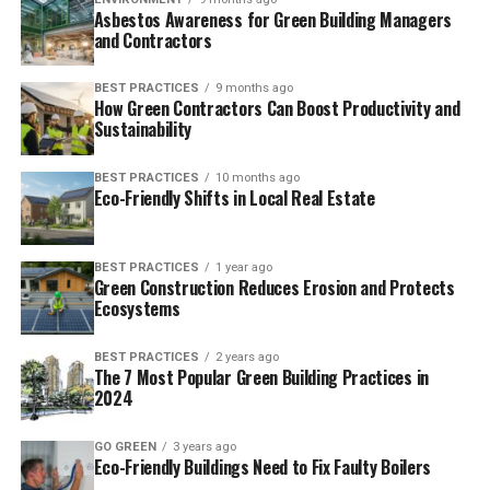
Asbestos Awareness for Green Building Managers
and Contractors
BEST PRACTICES
9 months ago
How Green Contractors Can Boost Productivity and
Sustainability
BEST PRACTICES
10 months ago
Eco-Friendly Shifts in Local Real Estate
BEST PRACTICES
1 year ago
Green Construction Reduces Erosion and Protects
Ecosystems
BEST PRACTICES
2 years ago
The 7 Most Popular Green Building Practices in
2024
GO GREEN
3 years ago
Eco-Friendly Buildings Need to Fix Faulty Boilers