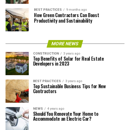
BEST PRACTICES
9 months ago
How Green Contractors Can Boost
Productivity and Sustainability
MORE NEWS
CONSTRUCTION
3 years ago
Top Benefits of Solar for Real Estate
Developers in 2023
BEST PRACTICES
3 years ago
Top Sustainable Business Tips for New
Contractors
NEWS
4 years ago
Should You Renovate Your Home to
Accommodate an Electric Car?