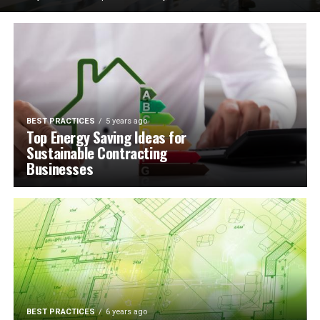
BEST PRACTICES
5 years ago
Top Energy Saving Ideas for
Sustainable Contracting
Businesses
BEST PRACTICES
6 years ago