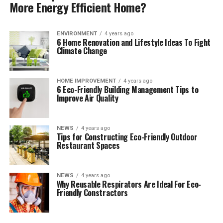
More Energy Efficient Home?
ENVIRONMENT
4 years ago
6 Home Renovation and Lifestyle Ideas To Fight
Climate Change
HOME IMPROVEMENT
4 years ago
6 Eco-Friendly Building Management Tips to
Improve Air Quality
NEWS
4 years ago
Tips for Constructing Eco-Friendly Outdoor
Restaurant Spaces
NEWS
4 years ago
Why Reusable Respirators Are Ideal For Eco-
Friendly Constractors