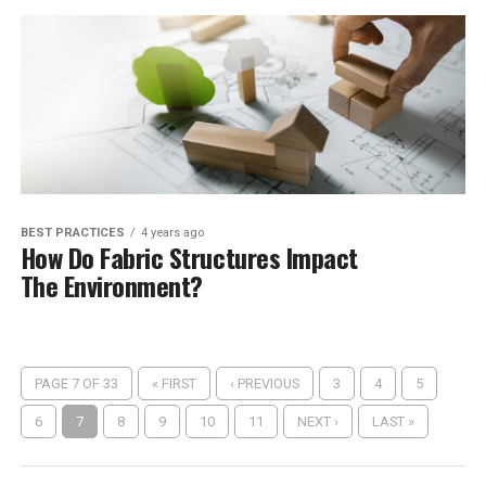
BEST PRACTICES
4 years ago
How Do Fabric Structures Impact
The Environment?
PAGE 7 OF 33
« FIRST
‹ PREVIOUS
3
4
5
6
7
8
9
10
11
NEXT ›
LAST »