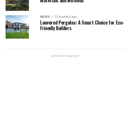
Materials and Methods
NEWS
12 months ago
Louvered Pergolas: A Smart Choice for Eco-
Friendly Builders
ADVERTISEMENT