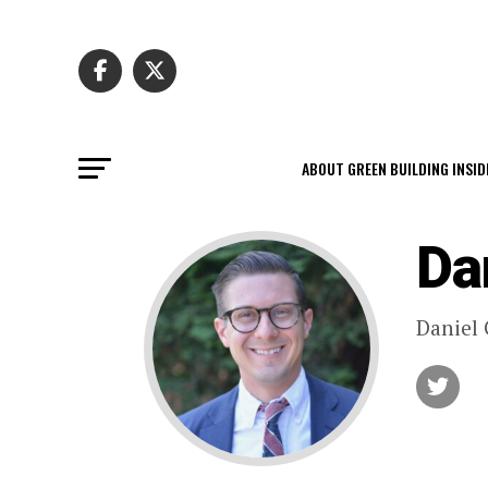
ABOUT GREEN BUILDING INSID
Da
Daniel 