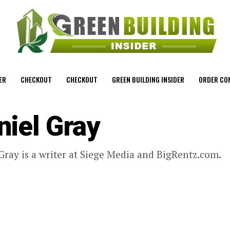
ER
CHECKOUT
CHECKOUT
GREEN BUILDING INSIDER
ORDER CO
niel Gray
Gray is a writer at Siege Media and BigRentz.com.