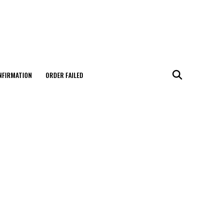
NFIRMATION
ORDER FAILED