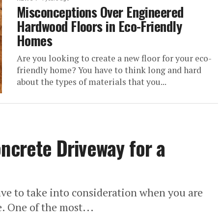
Misconceptions Over Engineered
Hardwood Floors in Eco-Friendly
Homes
Are you looking to create a new floor for your eco-
friendly home? You have to think long and hard
about the types of materials that you...
oncrete Driveway for a
have to take into consideration when you are
. One of the most...