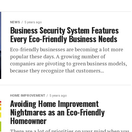
NEWS
5 years ago
Business Security System Features
Every Eco-Friendly Business Needs
Eco-friendly businesses are becoming a lot more
popular these days. A growing number of
companies are pivoting to green business models,
because they recognize that customers...
HOME IMPROVEMENT
5 years ago
Avoiding Home Improvement
Nightmares as an Eco-Friendly
Homeowner
There are a lot of priorities on your mind when you