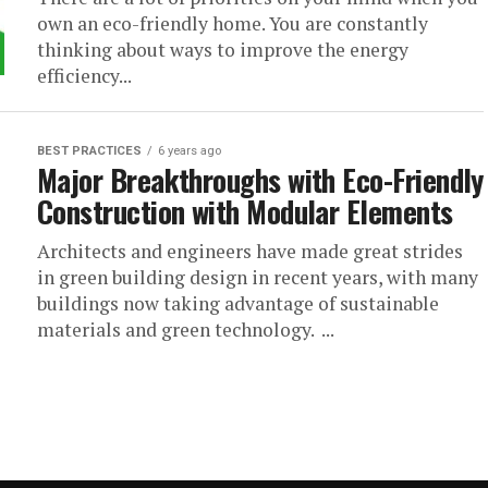
own an eco-friendly home. You are constantly
thinking about ways to improve the energy
efficiency...
BEST PRACTICES
6 years ago
Major Breakthroughs with Eco-Friendly
Construction with Modular Elements
Architects and engineers have made great strides
in green building design in recent years, with many
buildings now taking advantage of sustainable
materials and green technology. ...