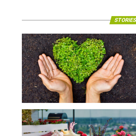
STORIES