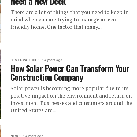
Need a New Deck
There are a lot of things that you need to keep in
mind when you are trying to manage an eco-
friendly home. One factor that many...
BEST PRACTICES
4 years ago
How Solar Power Can Transform Your
Construction Company
Solar power is becoming more popular due to its
positive impact on the environment and return on
investment. Businesses and consumers around the
United States are...
NEWS
4 years ago