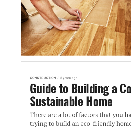
CONSTRUCTION
5 years ago
Guide to Building a C
Sustainable Home
There are a lot of factors that you 
trying to build an eco-friendly home