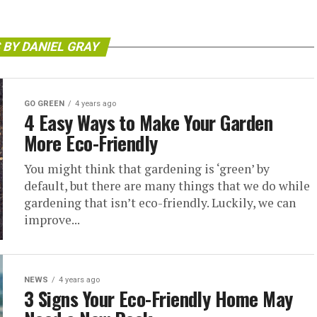
 BY DANIEL GRAY
GO GREEN
4 years ago
4 Easy Ways to Make Your Garden
More Eco-Friendly
You might think that gardening is ‘green’ by
default, but there are many things that we do while
gardening that isn’t eco-friendly. Luckily, we can
improve...
NEWS
4 years ago
3 Signs Your Eco-Friendly Home May