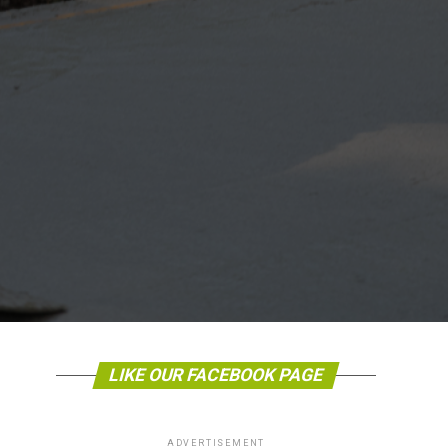
LIKE OUR FACEBOOK PAGE
ADVERTISEMENT