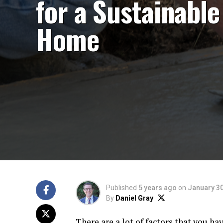
for a Sustainable
Home
Published
5 years ago
on
January 30
By
Daniel Gray
There are a lot of factors that you ha