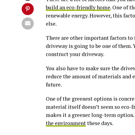
build an eco-friendly home
. One of t
renewable energy. However, this facto
else.
There are other important factors to
driveway is going to be one of them. 
construct your driveway.
You also have to make sure the drivew
reduce the amount of materials and en
future.
One of the greenest options is concre
material itself doesn’t seem so eco-fr
makes it a greener long-term option.
the environment
these days.