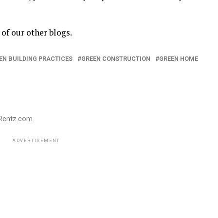
of our other blogs.
EN BUILDING PRACTICES
GREEN CONSTRUCTION
GREEN HOME
gRentz.com.
ADVERTISEMENT