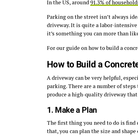
In the US, around
91.3% of household
Parking on the street isn’t always id
driveway. It is quite a labor-intensi
it’s something you can more than like
For our guide on how to build a concr
How to Build a Concret
A driveway can be very helpful, espec
parking. There are a number of steps t
produce a high-quality driveway that i
1. Make a Plan
The first thing you need to do is find
that, you can plan the size and shape 