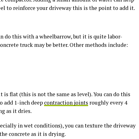
eel to reinforce your driveway this is the point to add it.
 do this with a wheelbarrow, but it is quite labor-
 concrete truck may be better. Other methods include:
 is flat (this is not the same as level). You can do this
to add 1-inch deep
contraction joints
roughly every 4
g as it dries.
pecially in wet conditions), you can texture the driveway
he concrete as it is drying.