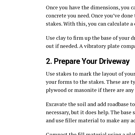
Once you have the dimensions, you c
concrete you need. Once you’ve done 
stakes. With this, you can calculate 
Use clay to firm up the base of your dr
out if needed. A vibratory plate comp
2. Prepare Your Driveway
Use stakes to mark the layout of you
your forms to the stakes. These are ty
plywood or masonite if there are any 
Excavate the soil and add roadbase to
necessary, but it does help. The base s
and use filler material to make any 
Compact the fill material using a pl