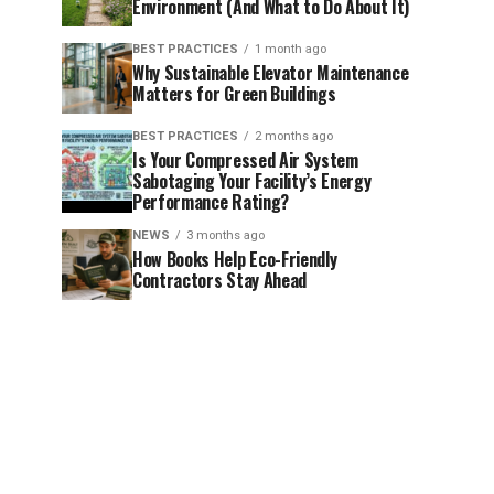
Environment (And What to Do About It)
BEST PRACTICES
1 month ago
Why Sustainable Elevator Maintenance
Matters for Green Buildings
BEST PRACTICES
2 months ago
Is Your Compressed Air System
Sabotaging Your Facility’s Energy
Performance Rating?
NEWS
3 months ago
How Books Help Eco-Friendly
Contractors Stay Ahead