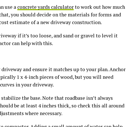
an use a
concrete yards calculator
to work out how much
that, you should decide on the materials for forms and
a cost estimate of a new driveway construction.
iveway if it’s too loose, and sand or gravel to level it
actor can help with this.
r driveway and ensure it matches up to your plan. Anchor
pically 1 x 4-inch pieces of wood, but you will need
curves in your driveway.
 stabilize the base. Note that roadbase isn’t always
hould be at least 4 inches thick, so check this all around
adjustments where necessary.
ate compactor. Adding a small amount of water can help