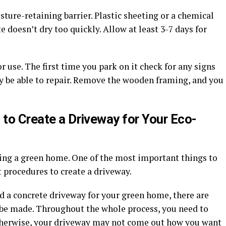
sture-retaining barrier. Plastic sheeting or a chemical
doesn’t dry too quickly. Allow at least 3-7 days for
 use. The first time you park on it check for any signs
y be able to repair. Remove the wooden framing, and you
 to Create a Driveway for Your Eco-
ting a green home. One of the most important things to
t procedures to create a driveway.
d a concrete driveway for your green home, there are
y be made. Throughout the whole process, you need to
 otherwise, your driveway may not come out how you want