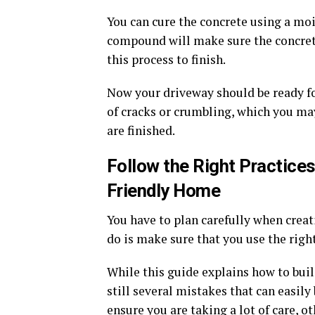
You can cure the concrete using a moi
compound will make sure the concrete 
this process to finish.
Now your driveway should be ready for
of cracks or crumbling, which you ma
are finished.
Follow the Right Practices
Friendly Home
You have to plan carefully when crea
do is make sure that you use the righ
While this guide explains how to buil
still several mistakes that can easil
ensure you are taking a lot of care,