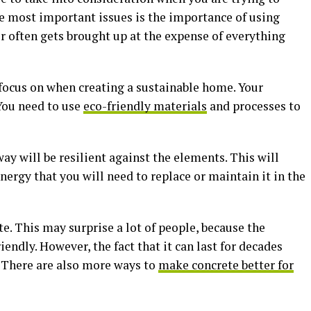
he most important issues is the importance of using
r often gets brought up at the expense of everything
 focus on when creating a sustainable home. Your
You need to use
eco-friendly materials
and processes to
ay will be resilient against the elements. This will
ergy that you will need to replace or maintain it in the
te. This may surprise a lot of people, because the
iendly. However, the fact that it can last for decades
 There are also more ways to
make concrete better for