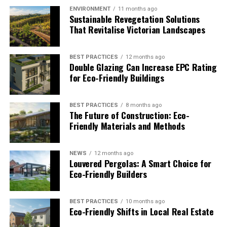
risk of a break-in
to save money on damages
(and
ENVIRONMENT
11 months ago
help the environment since damaged property
Sustainable Revegetation Solutions
requires using nonrenewable resources for
That Revitalise Victorian Landscapes
repairs)
Saving money by getting a system that is
BEST PRACTICES
12 months ago
Double Glazing Can Increase EPC Rating
designed for longevity (and help the
for Eco-Friendly Buildings
environment by preserving raw materials used to
make these systems)
BEST PRACTICES
8 months ago
At this point, you should have important knowledge
The Future of Construction: Eco-
about the basics of home security and the steps that you
Friendly Materials and Methods
can take to implement it without harming the planet.
However, you might not be able to do it on your own.
NEWS
12 months ago
You might need to work with a professional security
Louvered Pergolas: A Smart Choice for
Eco-Friendly Builders
installation company that has an understanding of
sustainability.
BEST PRACTICES
10 months ago
Good home security professionals certainly know a lot
Eco-Friendly Shifts in Local Real Estate
about these subjects, and you will be able to get good