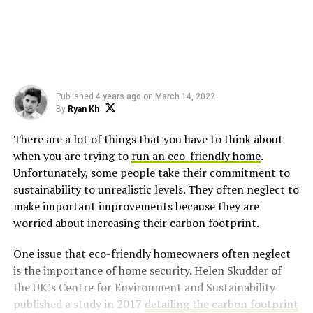
Published
4 years ago
on
March 14, 2022
By
Ryan Kh
There are a lot of things that you have to think about
when you are trying to
run an eco-friendly home
.
Unfortunately, some people take their commitment to
sustainability to unrealistic levels. They often neglect to
make important improvements because they are
worried about increasing their carbon footprint.
One issue that eco-friendly homeowners often neglect
is the importance of home security. Helen Skudder of
the UK’s Centre for Environment and Sustainability
published a study in 2017
detailing the carbon footprint