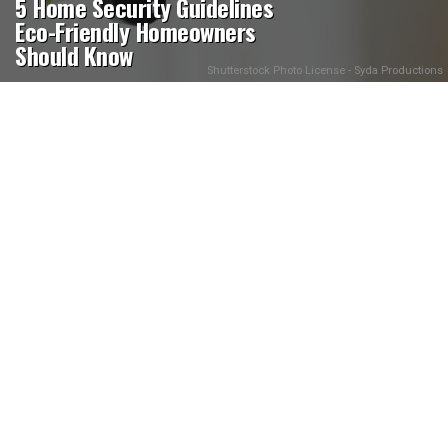
5 Home Security Guidelines
Eco-Friendly Homeowners
Should Know
Shutterstock Photo License - Syda Productions