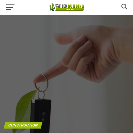
CONSTRUCTION