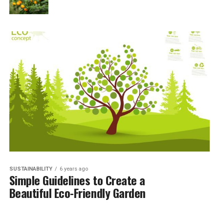
SUSTAINABILITY
6 years ago
Simple Guidelines to Create a
Beautiful Eco-Friendly Garden