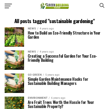
All posts tagged "sustainable gardening"
NEWS
4 years ago
How to Build an Eco-Friendly Structure in Your
Garden
NEWS
4 years ago
Creating a Successful Garden for Your Eco-
Friendly Building
GO GREEN
5 years ago
Simple Garden Maintenance Hacks for
Sustainable Building Managers
ENVIRONMENT
6 years ago
Are Fruit Trees Worth the Hassle for Your
Sustainable Property?