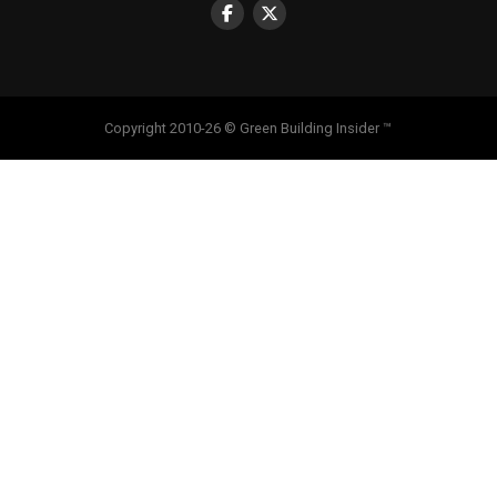
Copyright 2010-26 © Green Building Insider ™