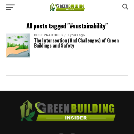
All posts tagged "#sustainability"
BEST PRACTICES
7 years ago
The Intersection (And Challenges) of Green
Buildings and Safety