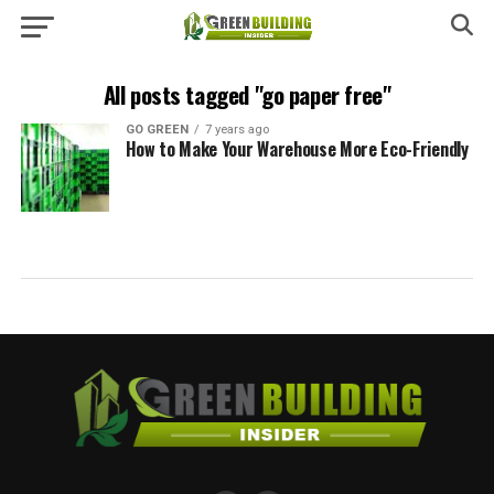
All posts tagged "go paper free"
GO GREEN
7 years ago
How to Make Your Warehouse More Eco-Friendly