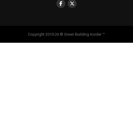
Copyright 2010-26 © Green Building Insider ™