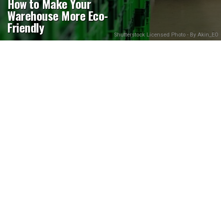
How to Make Your
Warehouse More Eco-
Friendly
Shutterstock Licensed Photo - By Akin_EO