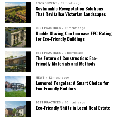
footprint, make the switch to eco-friendly packaging.
ENVIRONMENT
11 months ago
Sustainable Revegetation Solutions
Opt for biodegradable peanuts instead of Styrofoam.
That Revitalise Victorian Landscapes
Choose corrugated paper bubble wrap instead of plastic.
Use as much recycled material as possible.
BEST PRACTICES
12 months ago
Double Glazing Can Increase EPC Rating
Look into innovative packaging ideas that you can
for Eco-Friendly Buildings
adopt. For example, experts believe seaweed may take
over the plastic industry. Seaweed packaging
dissolves in
hot water
and is safe for consumption. If you don’t
BEST PRACTICES
9 months ago
The Future of Construction: Eco-
want to eat it, you can dispose of it in the garden or
Friendly Materials and Methods
compost pile for natural fertilizer. Manufacturers who
use seaweed packaging can print logos directly onto the
outside.
NEWS
12 months ago
Louvered Pergolas: A Smart Choice for
Eco-Friendly Builders
Make Your Warehouse Eco-Friendly
It’s not an option to go green — it’s a necessity.
BEST PRACTICES
10 months ago
Eco-Friendly Shifts in Local Real Estate
Sustainability doesn’t mean a loss in productivity or
profit. Instead, you can incorporate the tactics above,