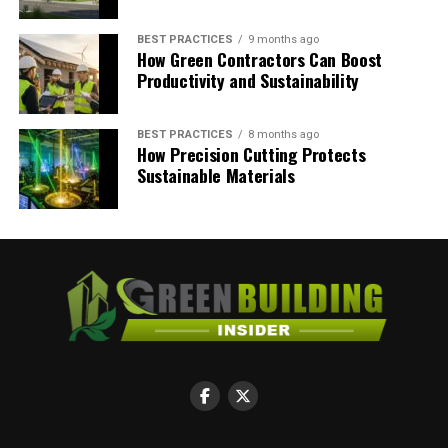
such as lean manufacturing, polished concrete, natural
lighting and eco-friendly packaging. The result is a
BEST PRACTICES
9 months ago
How Green Contractors Can Boost
facility more efficient than ever before.
Productivity and Sustainability
RELATED TOPICS:
CLIMATE CHANGE
ECO-FRIENDLY BUILDINGS
ECO-FRIENDLY WAREHOUSE
BEST PRACTICES
8 months ago
GO PAPER FREE
IMPROVE YOUR INSULATION
How Precision Cutting Protects
POLISHED CONCRETE FLOORS
REDUCE WASTE
Sustainable Materials
Megan Ray Nichols