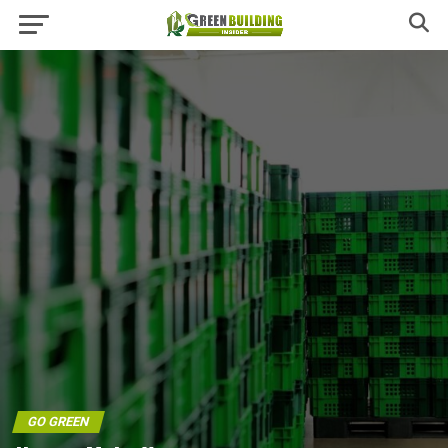
GO GREEN