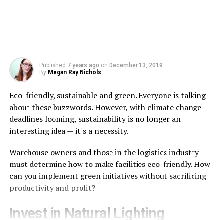
Published
7 years ago
on
December 13, 2019
By
Megan Ray Nichols
Eco-friendly, sustainable and green. Everyone is talking
about these buzzwords. However, with climate change
deadlines looming, sustainability is no longer an
interesting idea — it’s a necessity.
Warehouse owners and those in the logistics industry
must determine how to make facilities eco-friendly. How
can you implement green initiatives without sacrificing
productivity and profit?
Invest in Natural Lighting