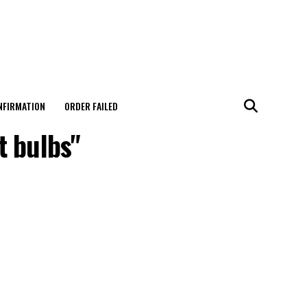
NFIRMATION
ORDER FAILED
t bulbs"