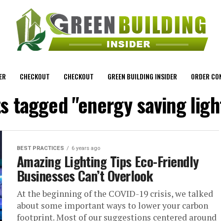
ER
CHECKOUT
CHECKOUT
GREEN BUILDING INSIDER
ORDER CO
ts tagged "energy saving ligh
BEST PRACTICES
6 years ago
Amazing Lighting Tips Eco-Friendly
Businesses Can’t Overlook
At the beginning of the COVID-19 crisis, we talked
about some important ways to lower your carbon
footprint. Most of our suggestions centered around