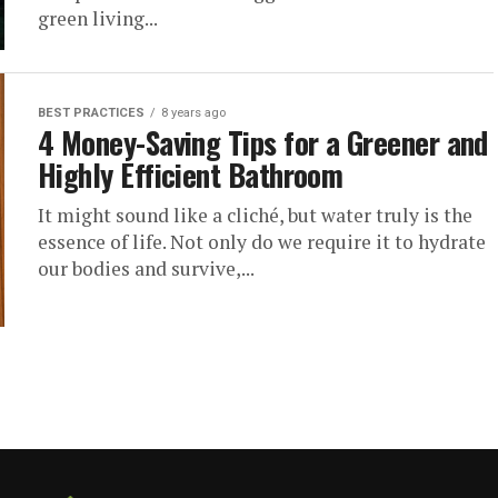
green living...
BEST PRACTICES
8 years ago
4 Money-Saving Tips for a Greener and
Highly Efficient Bathroom
It might sound like a cliché, but water truly is the
essence of life. Not only do we require it to hydrate
our bodies and survive,...