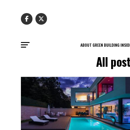
ABOUT GREEN BUILDING INSID
All pos