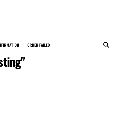
NFIRMATION
ORDER FAILED
sting"