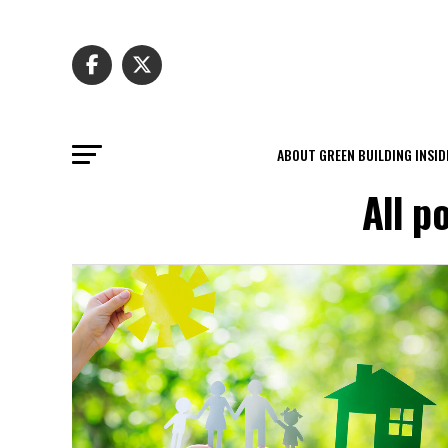
ABOUT GREEN BUILDING INSID
All p