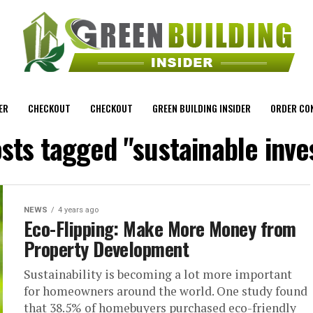
ER
CHECKOUT
CHECKOUT
GREEN BUILDING INSIDER
ORDER CO
osts tagged "sustainable inve
NEWS
4 years ago
Eco-Flipping: Make More Money from
Property Development
Sustainability is becoming a lot more important
for homeowners around the world. One study found
that 38.5% of homebuyers purchased eco-friendly