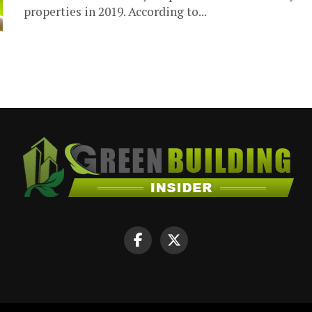
properties in 2019. According to...