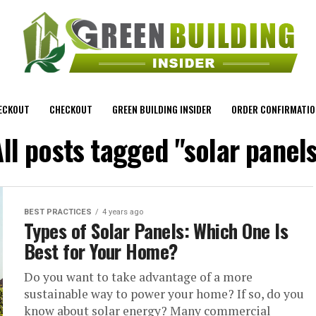
ECKOUT
CHECKOUT
GREEN BUILDING INSIDER
ORDER CONFIRMATIO
ll posts tagged "solar panel
BEST PRACTICES
4 years ago
Types of Solar Panels: Which One Is
Best for Your Home?
Do you want to take advantage of a more
sustainable way to power your home? If so, do you
know about solar energy? Many commercial