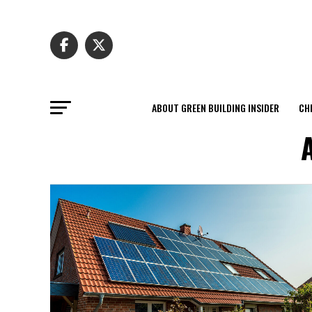
ABOUT GREEN BUILDING INSIDER
CH
A