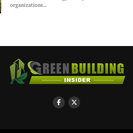
organizations...