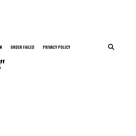
N
ORDER FAILED
PRIVACY POLICY
s"