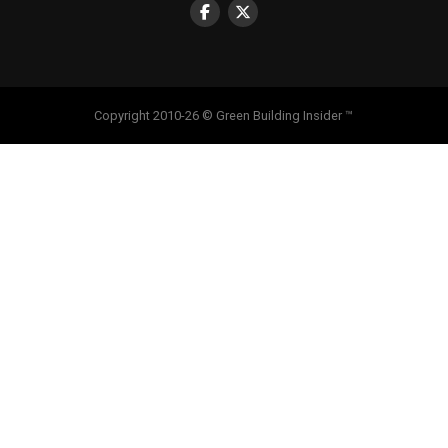
Copyright 2010-26 © Green Building Insider ™