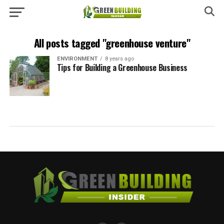
All posts tagged "greenhouse venture"
ENVIRONMENT
8 years ago
Tips for Building a Greenhouse Business