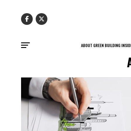
ABOUT GREEN BUILDING INSID