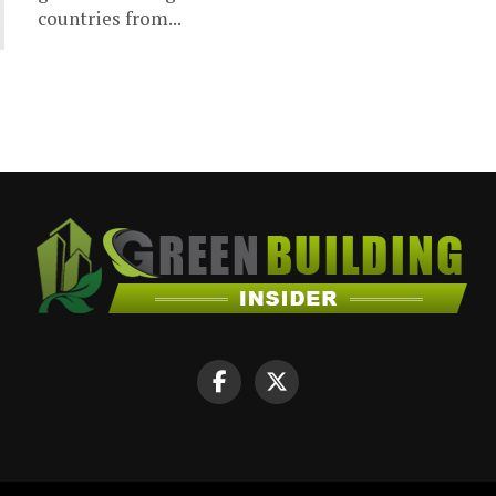
countries from...