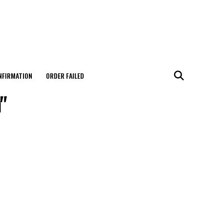
NFIRMATION
ORDER FAILED
"