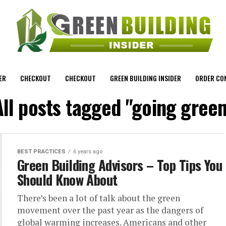
ER
CHECKOUT
CHECKOUT
GREEN BUILDING INSIDER
ORDER CO
All posts tagged "going green
BEST PRACTICES
6 years ago
Green Building Advisors – Top Tips You
Should Know About
There’s been a lot of talk about the green
movement over the past year as the dangers of
global warming increases. Americans and other