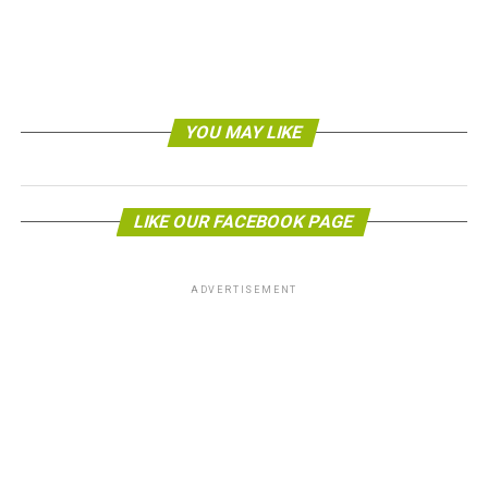
YOU MAY LIKE
LIKE OUR FACEBOOK PAGE
ADVERTISEMENT