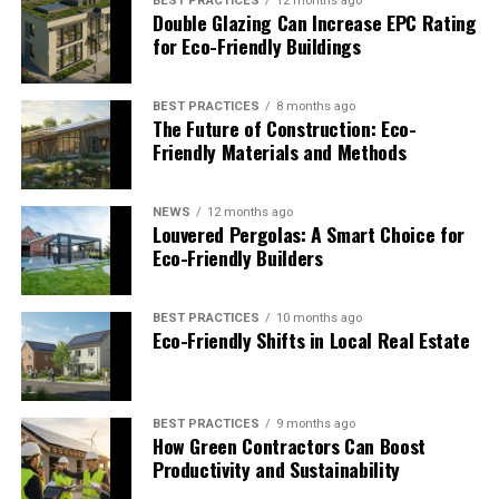
BEST PRACTICES
12 months ago
In 2013, construction was completed on One Angel
Double Glazing Can Increase EPC Rating
Square. This facility provides space for 3,000 people to
for Eco-Friendly Buildings
work and collaborate. It serves as the headquarters of
The Co-Operative Group
. This organization operates a
BEST PRACTICES
8 months ago
wide variety of businesses in the UK on behalf of its
The Future of Construction: Eco-
customers/owners.
Friendly Materials and Methods
The
Building Research Establishment Environmental
Assessment Methodology (BREEAM)
is an international
NEWS
12 months ago
Louvered Pergolas: A Smart Choice for
organization that rates buildings for their
Eco-Friendly Builders
environmental sustainability. This particular structure
received an “Outstanding” rating (the highest rating
possible) with a final score of 95.16% thanks to their
BEST PRACTICES
10 months ago
Eco-Friendly Shifts in Local Real Estate
efforts to create a green building that could house their
headquarters.
The design of the building placed the carpark beneath
BEST PRACTICES
9 months ago
How Green Contractors Can Boost
the building, and opened up the building with an atrium
Productivity and Sustainability
that provides a striking visual contrast with the other