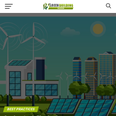
BEST PRACTICES