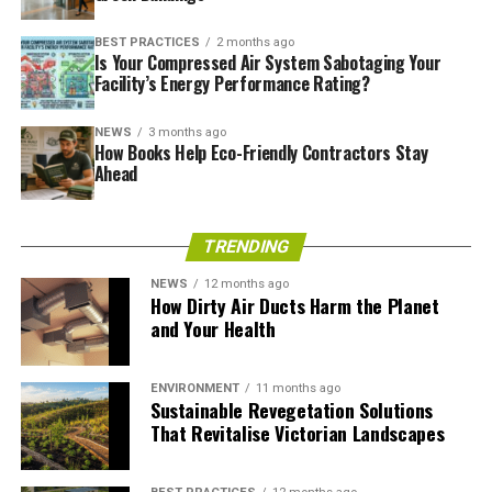
sky, contrasted with beams of responsibly sourced
BEST PRACTICES
2 months ago
wood?
Is Your Compressed Air System Sabotaging Your
Facility’s Energy Performance Rating?
NEWS
3 months ago
How Books Help Eco-Friendly Contractors Stay
Ahead
TRENDING
NEWS
12 months ago
How Dirty Air Ducts Harm the Planet
and Your Health
Source –
BAM.COM
One Angel Square –
ENVIRONMENT
11 months ago
Sustainable Revegetation Solutions
That Revitalise Victorian Landscapes
Manchester, United Kingdom