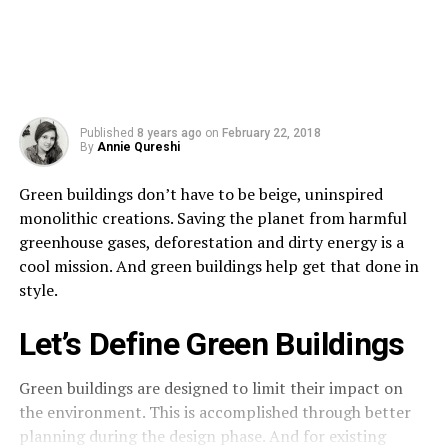
Published
8 years ago
on
February 22, 2018
By
Annie Qureshi
Green buildings don’t have to be beige, uninspired
monolithic creations. Saving the planet from harmful
greenhouse gases, deforestation and dirty energy is a
cool mission. And green buildings help get that done in
style.
Let’s Define Green Buildings
Green buildings are designed to limit their impact on
the environment. This is accomplished through better
planning during the design phase. And for existing