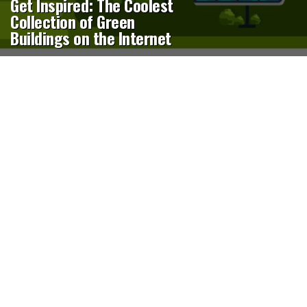
Get Inspired: The Coolest
Collection of Green
Buildings on the Internet