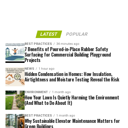
This is one of the most beautiful green buildings in
LATEST
POPULAR
existence – partially because it shines a light on green
BEST PRACTICES
34 minutes ago
construction so effectively. The structure was
7 Benefits of Poured-in-Place Rubber Safety
Surfacing for Commercial Building Playground
constructed from responsibly sourced wood, and does
Projects
an incredible job of leveraging natural light to better
illuminate its worship area.
NEWS
1 hour ago
Hidden Condensation in Homes: How Insulation,
Airtightness and Moisture Testing Reveal the Risk
One of the most distinctive structures in Oakland,
California, they offer guided tours of their cathedral to
ENVIRONMENT
1 month ago
visitors during the week. While it’s a religious facility,
How Your Lawn Is Quietly Harming the Environment
tour guides point out different environmentally
(And What to Do About It)
responsible aspects of the design.
BEST PRACTICES
1 month ago
Why Sustainable Elevator Maintenance Matters for
And what better way to celebrate mother nature than
Green Buildings
bask in sunlight and enjoy the view of a beautiful blue