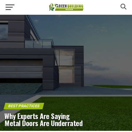
BEST PRACTICES
Why Experts Are Saying
Metal Doors Are Underrated