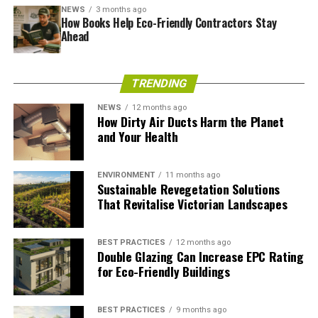
textures being added as necessary to meet specific
NEWS
3 months ago
How Books Help Eco-Friendly Contractors Stay
brand goals. Not only can these doors add visual
Ahead
interest, but they’re also durable enough for long-term
durability and security purposes, giving your customers
something memorable. If you want your customers to
TRENDING
remember you, look no further than an eye-catching
NEWS
12 months ago
door.
How Dirty Air Ducts Harm the Planet
and Your Health
RELATED TOPICS:
METAL DOORS
ENVIRONMENT
11 months ago
Ryan Kh
Sustainable Revegetation Solutions
That Revitalise Victorian Landscapes
Have some inspiration about going green in all aspect of life.
BEST PRACTICES
12 months ago
Views are my own.
Double Glazing Can Increase EPC Rating
for Eco-Friendly Buildings
BEST PRACTICES
9 months ago