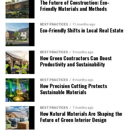
The Future of Construction: Eco-
Friendly Materials and Methods
BEST PRACTICES
11 months ago
Eco-Friendly Shifts in Local Real Estate
BEST PRACTICES
9 months ago
How Green Contractors Can Boost
Productivity and Sustainability
BEST PRACTICES
8 months ago
How Precision Cutting Protects
Sustainable Materials
BEST PRACTICES
7 months ago
How Natural Materials Are Shaping the
Future of Green Interior Design