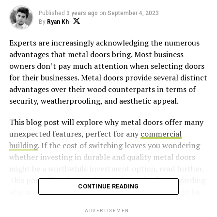
Published
3 years ago
on
September 4, 2023
By
Ryan Kh
Experts are increasingly acknowledging the numerous
advantages that metal doors bring. Most business
owners don’t pay much attention when selecting doors
for their businesses. Metal doors provide several distinct
advantages over their wood counterparts in terms of
security, weatherproofing, and aesthetic appeal.
This blog post will explore why metal doors offer many
unexpected features, perfect for any
commercial
building
. If the cost of switching leaves you wondering
whether investing in durable and quality metal doors
might be a worthwhile investment option, read further.
This post offers insight from industry leaders regarding
CONTINUE READING
why investing in durable, quality metal doors might be
worth your while to protect assets while providing
ADVERTISEMENT
peace of mind.