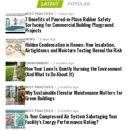
and improve efficiency, yet one factor often forgotten is
LATEST
POPULAR
how metal doors impact energy consumption
. Metal
BEST PRACTICES
3 days ago
doors provide superior insulation from the harsh
7 Benefits of Poured-in-Place Rubber Safety
Surfacing for Commercial Building Playground
elements outside, helping lower heating and cooling
Projects
costs while simultaneously enhancing comfort levels
among employees and customers alike. Metal doors are
NEWS
3 days ago
Hidden Condensation in Homes: How Insulation,
known for being long-term investments that will
Airtightness and Moisture Testing Reveal the Risk
continue to yield dividends for years. Therefore,
upgrading to metal doors may provide the solution
ENVIRONMENT
2 months ago
you’ve been searching for to enhance energy efficiency
How Your Lawn Is Quietly Harming the Environment
(And What to Do About It)
in your business.
Designs That Stand Out
BEST PRACTICES
2 months ago
Why Sustainable Elevator Maintenance Matters for
Green Buildings
Metal doors offer limitless possibilities when it comes to
making a strong first impression for your business, from
BEST PRACTICES
2 months ago
eye-catching bold designs to sleek modern concepts.
Is Your Compressed Air System Sabotaging Your
Their flexibility can easily fit with your specific brand,
Facility’s Energy Performance Rating?
with custom etching, cutouts, and unique finishes and