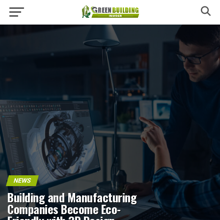
NEWS
Building and Manufacturing
Companies Become Eco-