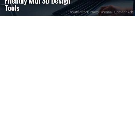
Friendly with 3D Design
Tools
Shutterstock Photo License - Gorodenkoff