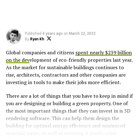
Published
4 years ago
on
March 22, 2022
By
Ryan Kh
Global companies and citizens
spent nearly $239 billion
on the dev
elopment of eco-friendly properties last year.
As the market for sustainable buildings continues to
rise, architects, contractors and other companies are
investing in tools to make their jobs more efficient.
There are a lot of things that you have to keep in mind if
you are designing or building a green property. One of
the most important things that they can invest in is 3D
rendering software. This can help them design the
building for optimal energy efficiency and minimized
material waste, as well as ensuring it meets other