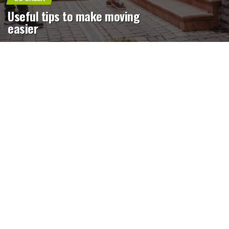
Useful tips to make moving
easier