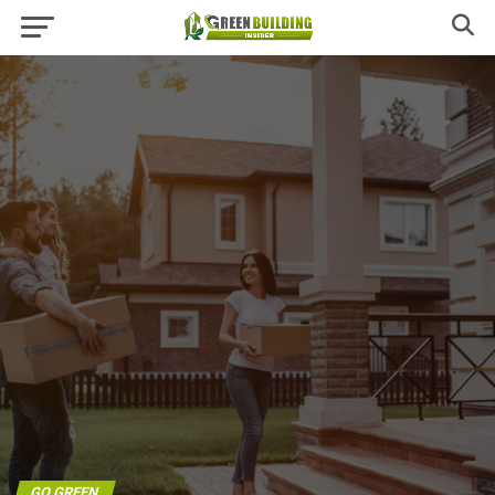
GO GREEN