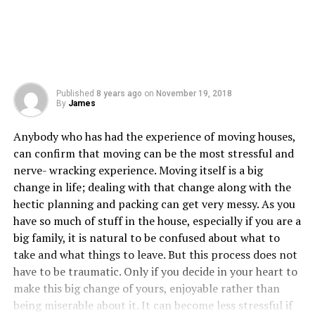
Published
8 years ago
on
November 19, 2018
By
James
Anybody who has had the experience of moving houses,
can confirm that moving can be the most stressful and
nerve- wracking experience. Moving itself is a big
change in life; dealing with that change along with the
hectic planning and packing can get very messy. As you
have so much of stuff in the house, especially if you are a
big family, it is natural to be confused about what to
take and what things to leave. But this process does not
have to be traumatic. Only if you decide in your heart to
make this big change of yours, enjoyable rather than
being miserable about it. It can become less stressful if