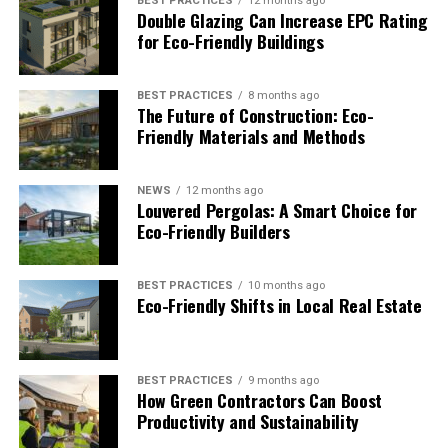
out are the most common symptoms of the
BEST PRACTICES
12 months ago
Double Glazing Can Increase EPC Rating
moving anxiety. These outbursts can be showered
for Eco-Friendly Buildings
on your children or spouse. If you start planning
early and take your time to organise things, there
will never be any need to worry. Don’t disturb
BEST PRACTICES
8 months ago
The Future of Construction: Eco-
your sleeping pattern as lack of sleep can slow
Friendly Materials and Methods
you down and create more anxiety. So calm down
and remember this important rule:
“Ask for help
NEWS
12 months ago
whenever needed. You cannot do everything
Louvered Pergolas: A Smart Choice for
alone.”
Eco-Friendly Builders
RELATED TOPICS:
BEST PRACTICES
10 months ago
Eco-Friendly Shifts in Local Real Estate
James
BEST PRACTICES
9 months ago
How Green Contractors Can Boost
Productivity and Sustainability