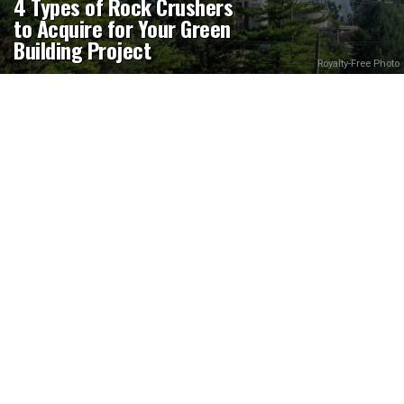
4 Types of Rock Crushers
to Acquire for Your Green
Building Project
Royalty-Free Photo