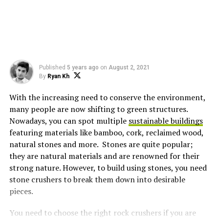
Published
5 years ago
on
August 2, 2021
By
Ryan Kh
With the increasing need to conserve the environment,
many people are now shifting to green structures.
Nowadays, you can spot multiple
sustainable buildings
featuring materials like bamboo, cork, reclaimed wood,
natural stones and more. Stones are quite popular;
they are natural materials and are renowned for their
strong nature. However, to build using stones, you need
stone crushers to break them down into desirable
pieces.
You need to choose the right rock crushers if you are