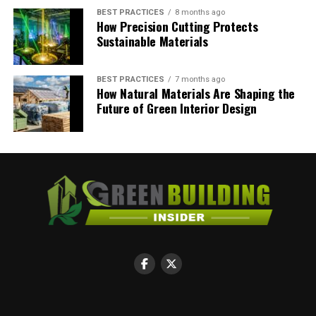
BEST PRACTICES
8 months ago
How Precision Cutting Protects
Ryan Kh
Sustainable Materials
Have some inspiration about going green in all aspect of life.
BEST PRACTICES
7 months ago
Views are my own.
How Natural Materials Are Shaping the
Future of Green Interior Design