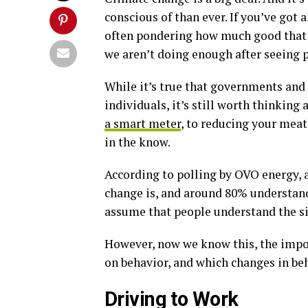
conscious of than ever. If you’ve got
often pondering how much good that y
we aren’t doing enough after seeing
While it’s true that governments and
individuals, it’s still worth thinking
a smart meter
, to reducing your meat 
in the know.
According to polling by OVO energy, 
change is, and around 80% understand 
assume that people understand the sig
However, now we know this, the impo
on behavior, and which changes in be
Driving to Work