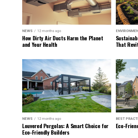
NEWS
12 months ago
ENVIRONME
How Dirty Air Ducts Harm the Planet
Sustainab
and Your Health
That Revi
NEWS
12 months ago
BEST PRACT
Louvered Pergolas: A Smart Choice for
Eco-Friend
Eco-Friendly Builders