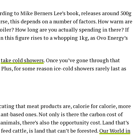
ding to Mike Berners Lee’s book, releases around 500g
urse, this depends on a number of factors. How warm are
oiler? How long are you actually spending in there? If
en this figure rises to a whopping 1kg, as Ovo Energy’s
o
take cold showers
. Once you’ve gone through that
. Plus, for some reason ice-cold showers rarely last as
ting that meat products are, calorie for calorie, more
nt-based ones. Not only is there the carbon cost of
animals, there’s also the opportunity cost. Land that’s
 feed cattle, is land that can’t be forested.
Our World in