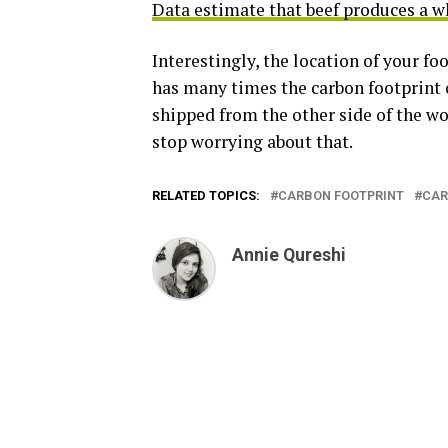
Data estimate that beef produces a 
Interestingly, the location of your f
has many times the carbon footprint 
shipped from the other side of the wor
stop worrying about that.
RELATED TOPICS:
CARBON FOOTPRINT
CAR
Annie Qureshi