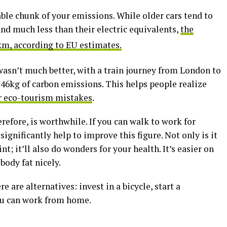
le chunk of your emissions. While older cars tend to
nd much less than their electric equivalents,
the
km, according to EU estimates.
 wasn’t much better, with a train journey from London to
46kg of carbon emissions. This helps people realize
 eco-tourism mistakes
.
refore, is worthwhile. If you can walk to work for
ignificantly help to improve this figure. Not only is it
t; it’ll also do wonders for your health. It’s easier on
body fat nicely.
re are alternatives: invest in a bicycle, start a
ou can work from home.