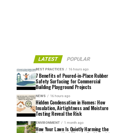
LATEST
POPULAR
BEST PRACTICES
16 hours ago
7 Benefits of Poured-in-Place Rubber
Safety Surfacing for Commercial
Building Playground Projects
NEWS
16 hours ago
Hidden Condensation in Homes: How
Insulation, Airtightness and Moisture
Testing Reveal the Risk
ENVIRONMENT
1 month ago
How Your Lawn Is Quietly Harming the