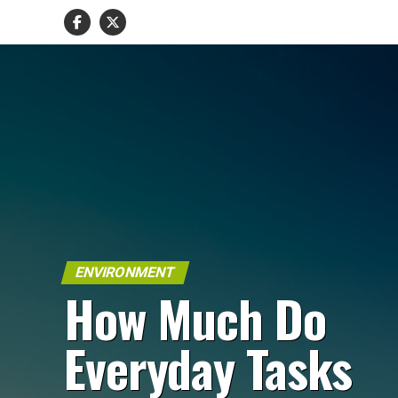
ENVIRONMENT
How Much Do
Everyday Tasks