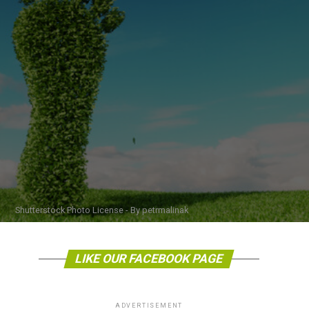
Shutterstock Photo License - By petrmalinak
LIKE OUR FACEBOOK PAGE
ADVERTISEMENT