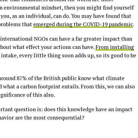
 an environmental mindset, then you might find yourself
ou, as an individual, can do. You may have found that
 problems that
emerged during the COVID-19 pandemic
.
 international NGOs can have a far greater impact than
 about what effect your actions can have.
From installing
intake, every little thing soon adds up, so its good to be
around 87% of the British public know what climate
what a carbon footprint entails. From this, we can also
nificance of this also.
rtant question is: does this knowledge have an impact
havior are the most consequential?