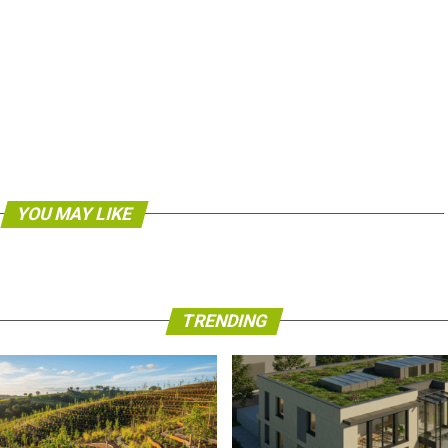
YOU MAY LIKE
TRENDING