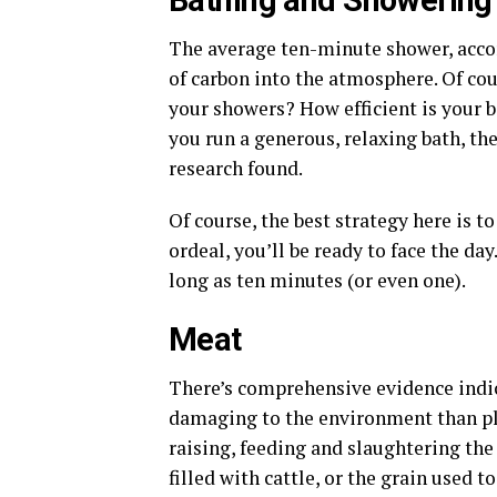
Bathing and Showering
The average ten-minute shower, accor
of carbon into the atmosphere. Of co
your showers? How efficient is your b
you run a generous, relaxing bath, th
research found.
Of course, the best strategy here is t
ordeal, you’ll be ready to face the day
long as ten minutes (or even one).
Meat
There’s comprehensive evidence indica
damaging to the environment than pla
raising, feeding and slaughtering the 
filled with cattle, or the grain used to