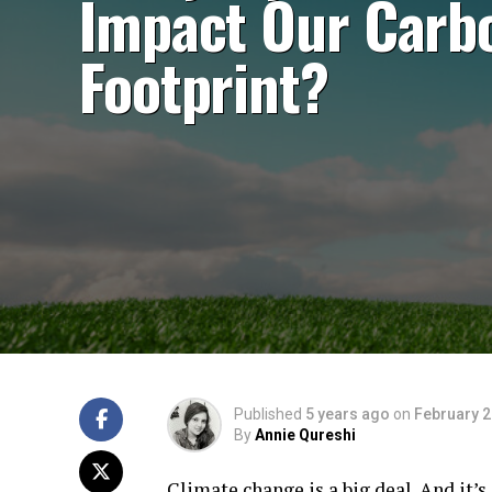
Impact Our Carb
Footprint?
Published
5 years ago
on
February 2
By
Annie Qureshi
Climate change is a big deal. And it