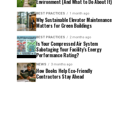
Environment (And What to Do About It)
BEST PRACTICES
1 month ago
Why Sustainable Elevator Maintenance
Matters for Green Buildings
BEST PRACTICES
2 months ago
Is Your Compressed Air System
Sabotaging Your Facility’s Energy
Performance Rating?
NEWS
3 months ago
How Books Help Eco-Friendly
Contractors Stay Ahead