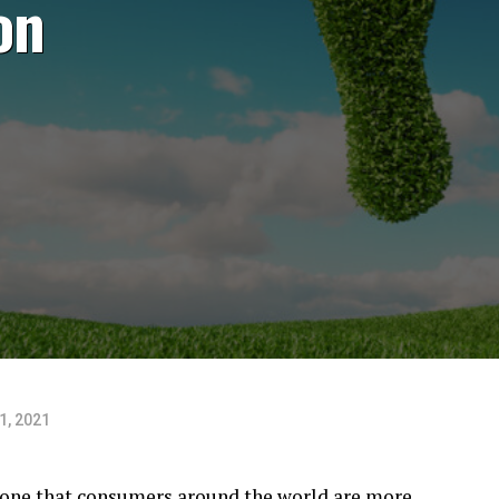
on
1, 2021
’s one that consumers around the world are more