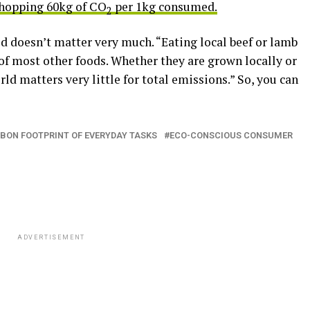
whopping 60kg of CO
per 1kg consumed.
2
ood doesn’t matter very much. “Eating local beef or lamb
of most other foods. Whether they are grown locally or
ld matters very little for total emissions.” So, you can
BON FOOTPRINT OF EVERYDAY TASKS
ECO-CONSCIOUS CONSUMER
ADVERTISEMENT