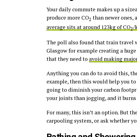
Your daily commute makes up a sizeab
produce more CO
than newer ones, a
2
average sits at around 123kg of CO
/
2
The poll also found that train travel
Glasgow for example creating a huge 
that they need to
avoid making major
Anything you can do to avoid this, the
example, then this would help you to s
going to diminish your carbon footprin
your joints than jogging, and it burns 
For many, this isn’t an option. But the
carpooling system, or ask whether y