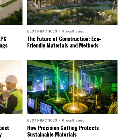
BEST PRACTICES
9 months ago
EPC
The Future of Construction: Eco-
ings
Friendly Materials and Methods
BEST PRACTICES
8 months ago
oost
How Precision Cutting Protects
y
Sustainable Materials