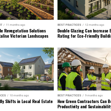
NT
11 months ago
BEST PRACTICES
12 months ago
le Revegetation Solutions
Double Glazing Can Increase 
talise Victorian Landscapes
Rating for Eco-Friendly Build
ICES
10 months ago
BEST PRACTICES
9 months ago
ly Shifts in Local Real Estate
How Green Contractors Can B
Productivity and Sustainabilit